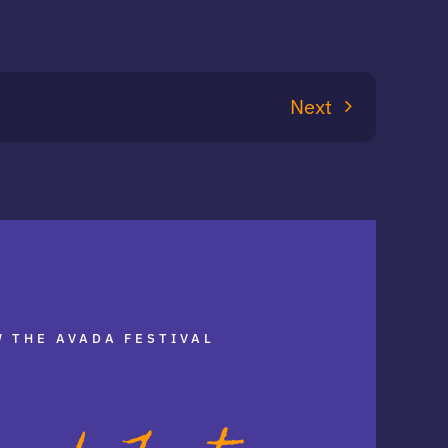
Next
 THE AVADA FESTIVAL