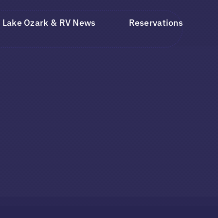
Lake Ozark & RV News
Reservations