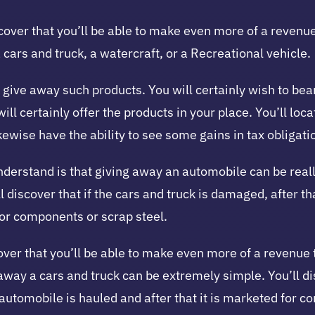
cover that you’ll be able to make even more of a revenue 
 a cars and truck, a watercraft, or a Recreational vehicle.
 give away such products. You will certainly wish to bear 
ill certainly offer the products in your place. You’ll loc
ewise have the ability to see some gains in tax obligati
nderstand is that giving away an automobile can be really
 discover that if the cars and truck is damaged, after tha
 for components or scrap steel.
over that you’ll be able to make even more of a revenue 
 away a cars and truck can be extremely simple. You’ll di
he automobile is hauled and after that it is marketed for 