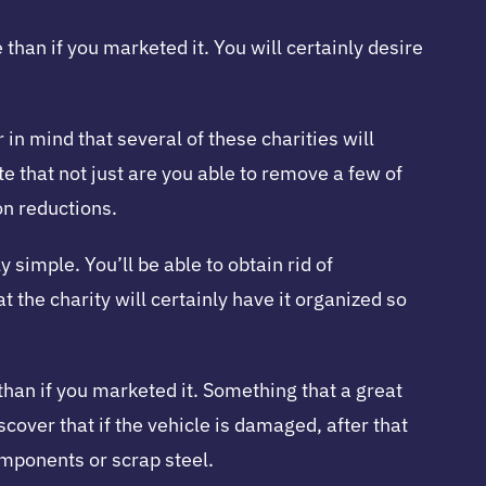
than if you marketed it. You will certainly desire
in mind that several of these charities will
ate that not just are you able to remove a few of
on reductions.
 simple. You’ll be able to obtain rid of
t the charity will certainly have it organized so
than if you marketed it. Something that a great
scover that if the vehicle is damaged, after that
components or scrap steel.