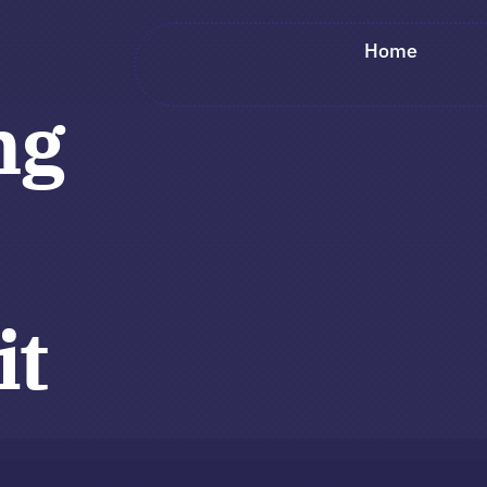
Home
ng
it