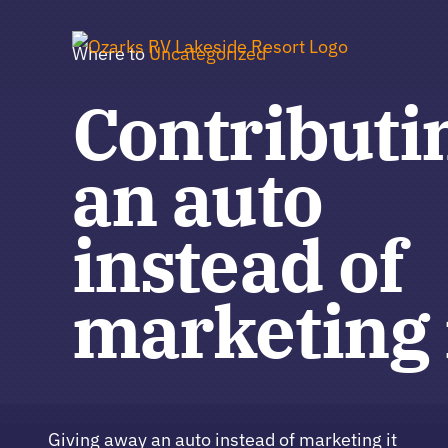
Skip
to
Where to
Uncategorized
content
Contributi
an auto
instead of
marketing 
Giving away an auto instead of marketing it