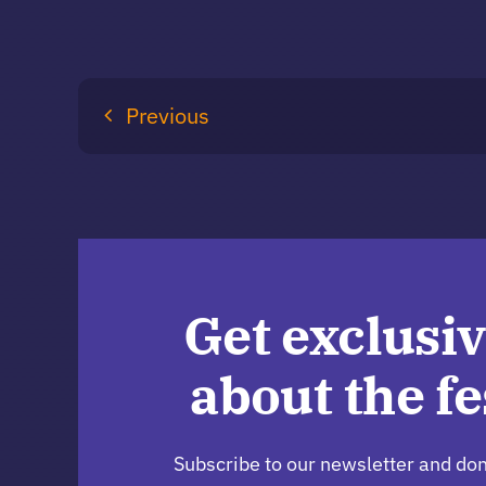
Previous
Get exclusiv
about the fe
Subscribe to our newsletter and don