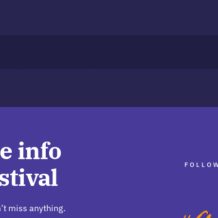
e info
FOLLOW
stival
’t miss anything.