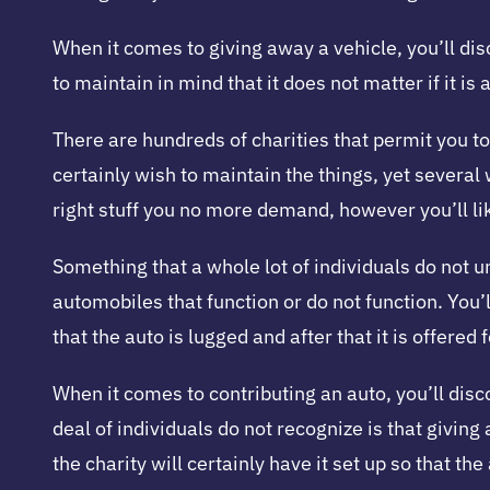
When it comes to giving away a vehicle, you’ll dis
to maintain in mind that it does not matter if it is
There are hundreds of charities that permit you to
certainly wish to maintain the things, yet several w
right stuff you no more demand, however you’ll lik
Something that a whole lot of individuals do not u
automobiles that function or do not function. You’ll
that the auto is lugged and after that it is offered
When it comes to contributing an auto, you’ll disc
deal of individuals do not recognize is that giving
the charity will certainly have it set up so that t