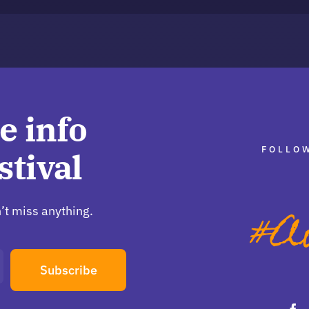
e info
FOLLOW
stival
’t miss anything.
Subscribe