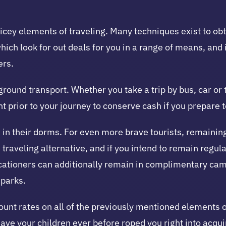
ricey elements of traveling. Many techniques exist to obt
hich look for out deals for you in a range of means, and
ers.
 ground transport. Whether you take a trip by bus, car or
prior to your journey to conserve cash if you prepare to
n their dorms. For even more brave tourists, remaining 
 traveling alternative, and if you intend to remain regula
cationers can additionally remain in complimentary cam
parks.
count rates on all of the previously mentioned elements
Have your children ever before roped you right into acqu