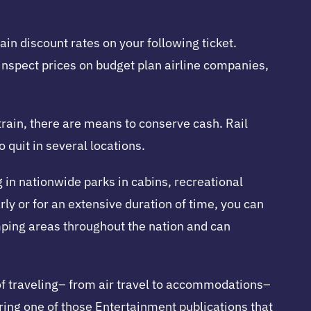
ain discount rates on your following ticket.
 inspect prices on budget plan airline companies,
 train, there are means to conserve cash. Rail
 quit in several locations.
in nationwide parks in cabins, recreational
rly or for an extensive duration of time, you can
ping areas throughout the nation and can
 of traveling– from air travel to accommodations–
iring one of those Entertainment publications that