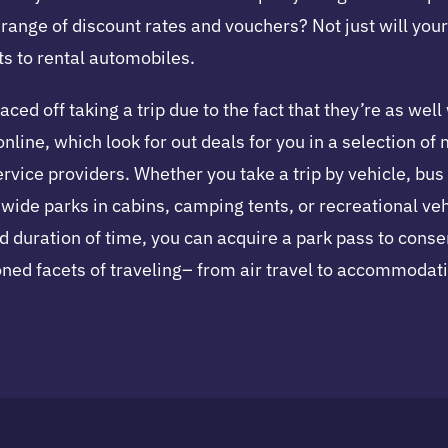
ange of discount rates and vouchers? Not just will your 
ts to rental automobiles.
d off taking a trip due to the fact that they’re as well
 online, which look for out deals for you in a selection 
ervice providers. Whether you take a trip by vehicle, bus
ide parks in cabins, camping tents, or recreational vehi
ed duration of time, you can acquire a park pass to cons
ioned facets of traveling– from air travel to accommodati