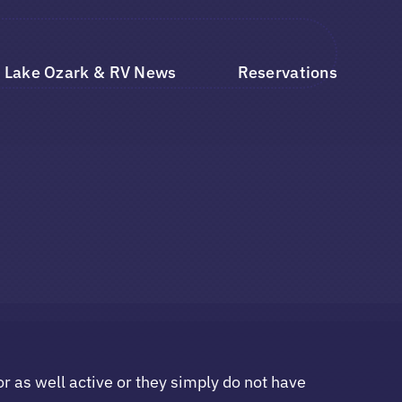
Lake Ozark & RV News
Reservations
r as well active or they simply do not have