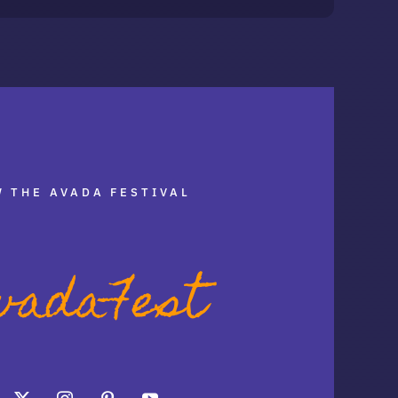
 THE AVADA FESTIVAL