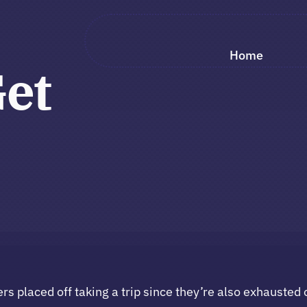
Home
Get
placed off taking a trip since they’re also exhausted o