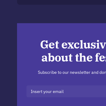
Get exclusiv
about the fe
Subscribe to our newsletter and don