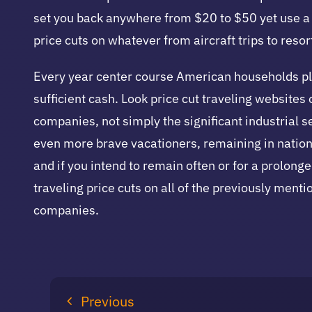
set you back anywhere from $20 to $50 yet use a r
price cuts on whatever from aircraft trips to resor
Every year center course American households place
sufficient cash. Look price cut traveling websites
companies, not simply the significant industrial s
even more brave vacationers, remaining in nationw
and if you intend to remain often or for a prolong
traveling price cuts on all of the previously ment
companies.
Previous