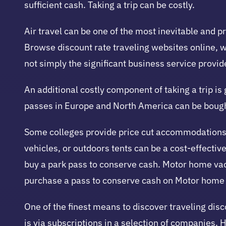
sufficient cash. Taking a trip can be costly.
Air travel can be one of the most inevitable and p
Browse discount rate traveling websites online, w
not simply the significant business service provid
An additional costly component of taking a trip is
passes in Europe and North America can be bought 
Some colleges provide price cut accommodations i
vehicles, or outdoors tents can be a cost-effective
buy a park pass to conserve cash. Motor home va
purchase a pass to conserve cash on Motor home 
One of the finest means to discover traveling dis
is via subscriptions in a selection of companies. 