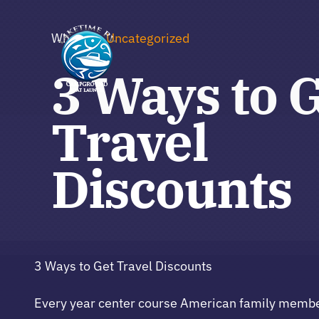
Skip
to
Where to
Uncategorized
content
3 Ways to 
Travel
Discounts
3 Ways to Get Travel Discounts
Every year center course American family members 