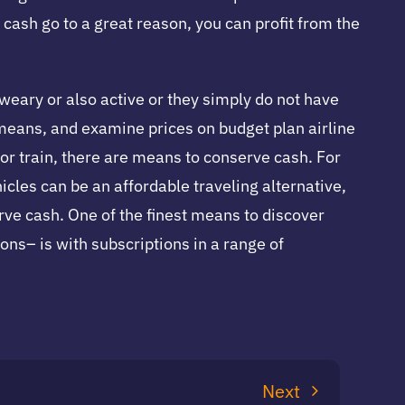
cash go to a great reason, you can profit from the
 weary or also active or they simply do not have
of means, and examine prices on budget plan airline
 or train, there are means to conserve cash. For
cles can be an affordable traveling alternative,
erve cash. One of the finest means to discover
ons– is with subscriptions in a range of
Next