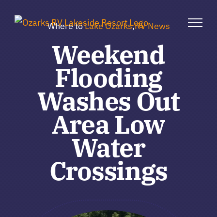
Skip
to
Where to
Lake Ozarks
,
RV News
content
Weekend
Flooding
Washes Out
Area Low
Water
Crossings