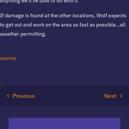
anything we’ll be able to do with it.”
If damage is found at the other locations, Wolf expects
to get out and work on the area as fast as possible…all
weather permitting.
source
Previous
Next