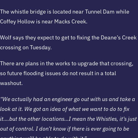
The whistle bridge is located near Tunnel Dam while
Coffey Hollow is near Macks Creek.
Wolf says they expect to get to fixing the Deane’s Creek
crossing on Tuesday.
There are plans in the works to upgrade that crossing,
so future flooding issues do not result in a total
washout.
“We actually had an engineer go out with us and take a
look at it. We got an idea of what we want to do to fix
it….but the other locations…I mean the Whistles, it’s just
out of control. I don’t know if there is ever going to be