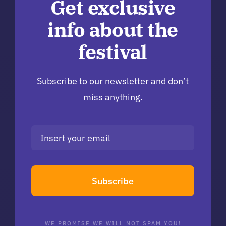
Get exclusive
info about the
festival
Subscribe to our newsletter and don’t
miss anything.
Subscribe
WE PROMISE WE WILL NOT SPAM YOU!