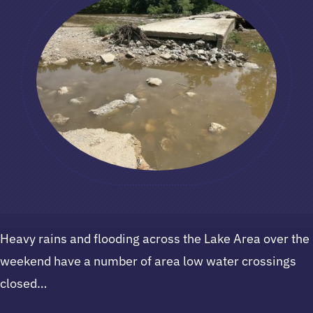
Heavy rains and flooding across the Lake Area over the
weekend have a number of area low water crossings
closed…