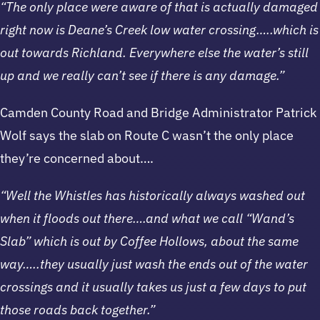
“The only place were aware of that is actually damaged
right now is Deane’s Creek low water crossing…..which is
out towards Richland. Everywhere else the water’s still
up and we really can’t see if there is any damage.”
Camden County Road and Bridge Administrator Patrick
Wolf says the slab on Route C wasn’t the only place
they’re concerned about….
“Well the Whistles has historically always washed out
when it floods out there….and what we call “Wand’s
Slab” which is out by Coffee Hollows, about the same
way…..they usually just wash the ends out of the water
crossings and it usually takes us just a few days to put
those roads back together.”