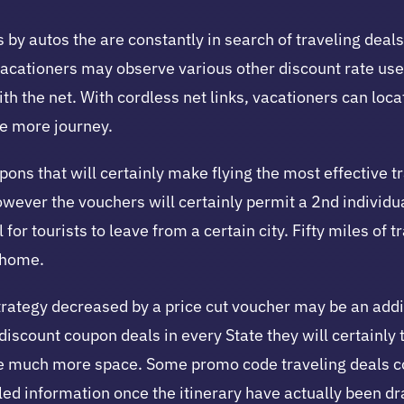
 by autos the are constantly in search of traveling deals.
vacationers may observe various other discount rate use
ith the net. With cordless net links, vacationers can loc
ne more journey.
ons that will certainly make flying the most effective tr
however the vouchers will certainly permit a 2nd individua
 for tourists to leave from a certain city. Fifty miles of
o home.
trategy decreased by a price cut voucher may be an additio
scount coupon deals in every State they will certainly ta
 have much more space. Some promo code traveling deals
d information once the itinerary have actually been d