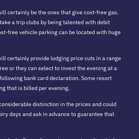
will certainly be the ones that give cost-free gas.
ke a trip clubs by being talented with debit
ost-free vehicle parking can be located with huge
l certainly provide lodging price cuts in a range
e or they can select to invest the evening at a
 following bank card declaration. Some resort
g that is billed per evening.
onsiderable distinction in the prices and could
xpiry days and ask in advance to guarantee that