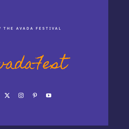
 THE AVADA FESTIVAL