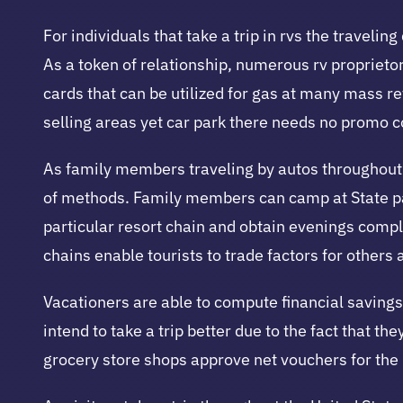
For individuals that take a trip in rvs the travelin
As a token of relationship, numerous rv proprieto
cards that can be utilized for gas at many mass r
selling areas yet car park there needs no promo c
As family members traveling by autos throughout t
of methods. Family members can camp at State par
particular resort chain and obtain evenings compl
chains enable tourists to trade factors for others 
Vacationers are able to compute financial savings 
intend to take a trip better due to the fact that 
grocery store shops approve net vouchers for the 