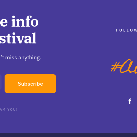
e info
FOLLOW
stival
’t miss anything.
Subscribe
AM YOU!