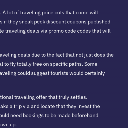
 A lot of traveling price cuts that come will
s if they sneak peek discount coupons published
ate traveling deals via promo code codes that will
aveling deals due to the fact that not just does the
l to fly totally free on specific paths. Some
 traveling could suggest tourists would certainly
nal traveling offer that truly settles.
ke a trip via and locate that they invest the
 could need bookings to be made beforehand
rawn up.