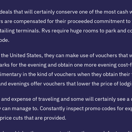
g deals that will certainly conserve one of the most cash 
rs are compensated for their proceeded commitment to ta
etailing terminals. Rvs require huge rooms to park and c
ode.
he United States, they can make use of vouchers that wil
ks for the evening and obtain one more evening cost-fre
imentary in the kind of vouchers when they obtain their
and evenings offer vouchers that lower the price of lodgin
and expense of traveling and some will certainly see a c
they can manage to. Constantly inspect promo codes for e
price cuts that are provided.