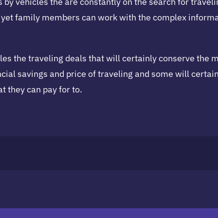
es by vehicles the are constantly on the search for trave
 yet family members can work with the complex informat
iles the traveling deals that will certainly conserve the 
cial savings and price of traveling and some will certain
at they can pay for to.