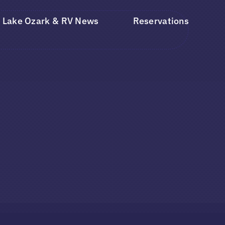
Lake Ozark & RV News
Reservations