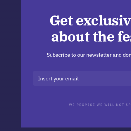
Get exclusiv
about the fe
Subscribe to our newsletter and don
WE PROMISE WE WILL NOT SP