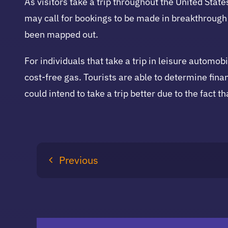
As visitors take a trip throughout the United Stat
may call for bookings to be made in breakthrough
been mapped out.
For individuals that take a trip in leisure automob
cost-free gas. Tourists are able to determine finan
could intend to take a trip better due to the fact th
Previous