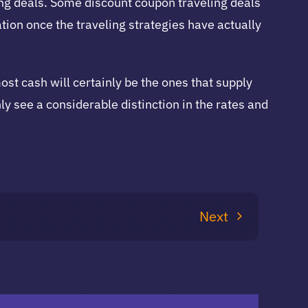
ling deals. Some discount coupon traveling deals
ion once the traveling strategies have actually
most cash will certainly be the ones that supply
ly see a considerable distinction in the rates and
Next