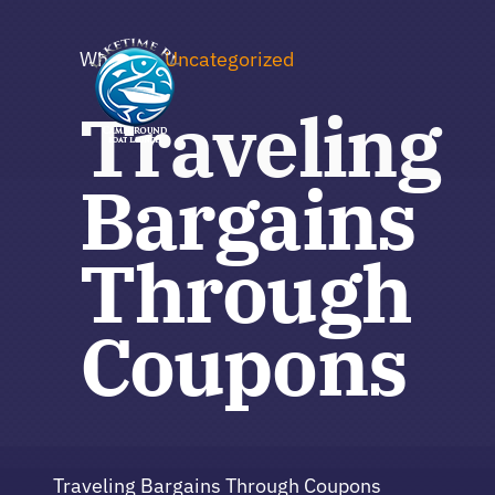
Skip
to
Where to
Uncategorized
content
Traveling
Bargains
Through
Coupons
Traveling Bargains Through Coupons