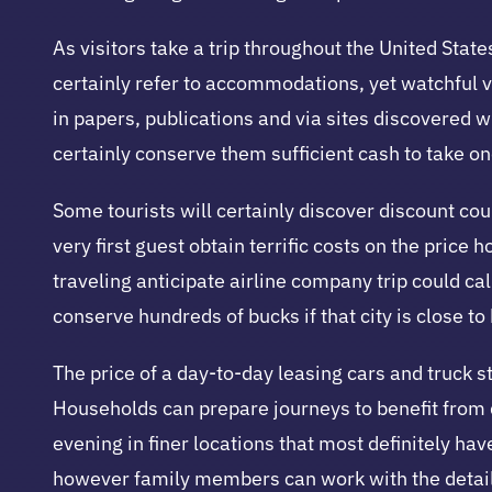
As visitors take a trip throughout the United States
certainly refer to accommodations, yet watchful 
in papers, publications and via sites discovered w
certainly conserve them sufficient cash to take o
Some tourists will certainly discover discount coup
very first guest obtain terrific costs on the price 
traveling anticipate airline company trip could call
conserve hundreds of bucks if that city is close t
The price of a day-to-day leasing cars and truck s
Households can prepare journeys to benefit from di
evening in finer locations that most definitely
however family members can work with the detaile