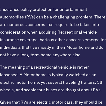
Insurance policy protection for entertainment
automobiles (RVs) can be a challenging problem. There
are numerous concerns that require to be taken into
consideration when acquiring Recreational vehicle
insurance coverage. Various other concerns emerge for
individuals that live mostly in their Motor home and do
not have a long-term home anywhere else.
The meaning of a recreational vehicle is rather
loosened. A Motor home is typically watched as an
electric motor home, yet several traveling trailers, 5th
wheels, and scenic tour buses are thought about RVs.
Given that RVs are electric motor cars, they should be