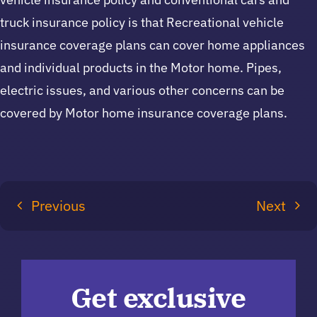
truck insurance policy is that Recreational vehicle
insurance coverage plans can cover home appliances
and individual products in the Motor home. Pipes,
electric issues, and various other concerns can be
covered by Motor home insurance coverage plans.
Previous
Next
Get exclusive