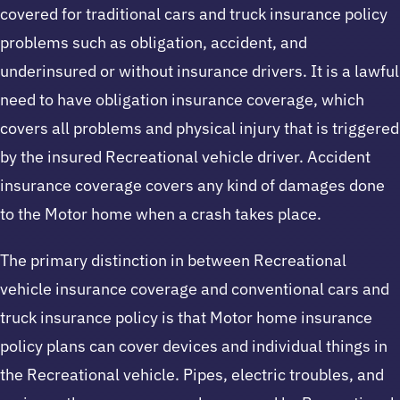
covered for traditional cars and truck insurance policy
problems such as obligation, accident, and
underinsured or without insurance drivers. It is a lawful
need to have obligation insurance coverage, which
covers all problems and physical injury that is triggered
by the insured Recreational vehicle driver. Accident
insurance coverage covers any kind of damages done
to the Motor home when a crash takes place.
The primary distinction in between Recreational
vehicle insurance coverage and conventional cars and
truck insurance policy is that Motor home insurance
policy plans can cover devices and individual things in
the Recreational vehicle. Pipes, electric troubles, and