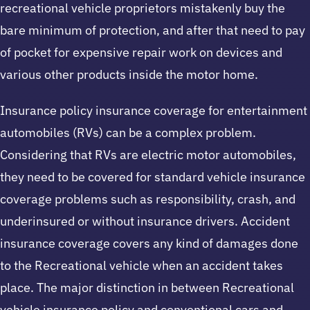
recreational vehicle proprietors mistakenly buy the
bare minimum of protection, and after that need to pay
of pocket for expensive repair work on devices and
various other products inside the motor home.
Insurance policy insurance coverage for entertainment
automobiles (RVs) can be a complex problem.
Considering that RVs are electric motor automobiles,
they need to be covered for standard vehicle insurance
coverage problems such as responsibility, crash, and
underinsured or without insurance drivers. Accident
insurance coverage covers any kind of damages done
to the Recreational vehicle when an accident takes
place. The major distinction in between Recreational
vehicle insurance policy and conventional cars and