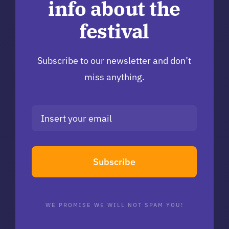
info about the
festival
Subscribe to our newsletter and don’t
miss anything.
Subscribe
WE PROMISE WE WILL NOT SPAM YOU!