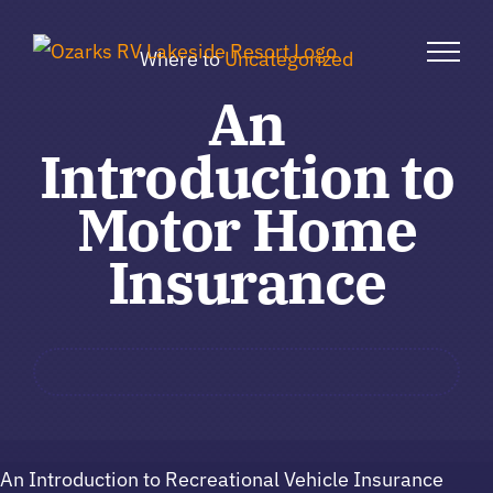
Skip
to
Where to
Uncategorized
content
An
Introduction to
Motor Home
Insurance
An Introduction to Recreational Vehicle Insurance