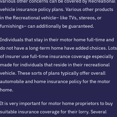
various other concerns can be covered by Recreational
vehicle insurance policy plans. Various other products
in the Recreational vehicle– like TVs, stereos, or
furnishings– can additionally be guaranteed.
Individuals that stay in their motor home full-time and
do not have a long-term home have added choices. Lots
of insurer use full-time insurance coverage especially
made for individuals that reside in their recreational
vehicle. These sorts of plans typically offer overall
automobile and home insurance policy for the motor
home.
It is very important for motor home proprietors to buy
suitable insurance coverage for their lorry. Several