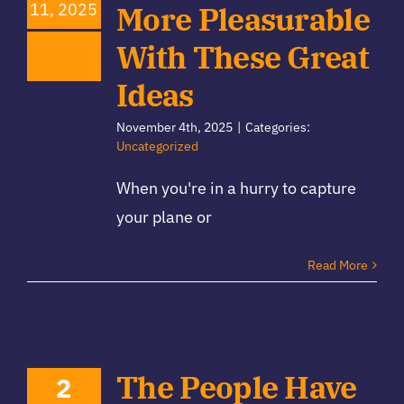
11, 2025
More Pleasurable
With These Great
Ideas
November 4th, 2025
|
Categories:
Uncategorized
When you're in a hurry to capture
your plane or
Read More
The People Have
2