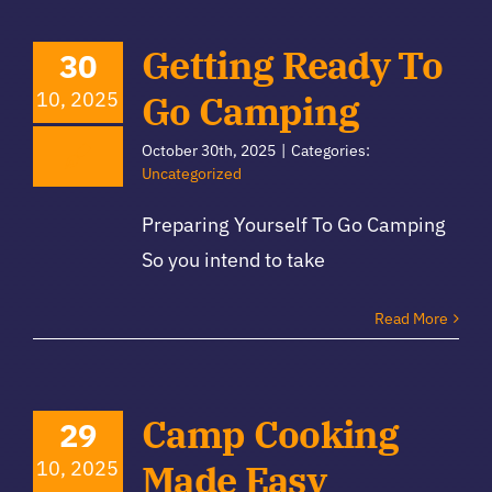
Getting Ready To
30
10, 2025
Go Camping
October 30th, 2025
|
Categories:
Uncategorized
Preparing Yourself To Go Camping
So you intend to take
Read More
Camp Cooking
29
10, 2025
Made Easy