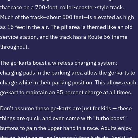
that race on a 700-foot, roller-coaster-style track.
Much of the track—about 500 feet—is elevated as high
as 15 feet in the air. The pit area is themed like an old
service station, and the track has a Route 66 theme
throughout.
The go-karts boast a wireless charging system:
charging pads in the parking area allow the go-karts to
charge while in their parking position. This allows each
go-kart to maintain an 85 percent charge at all times.
Don’t assume these go-karts are just for kids — these
things are quick, and even come with “turbo boost”
buttons to gain the upper hand in a race. Adults enjoy
the go-karts as much (or more) than kids do. And if you