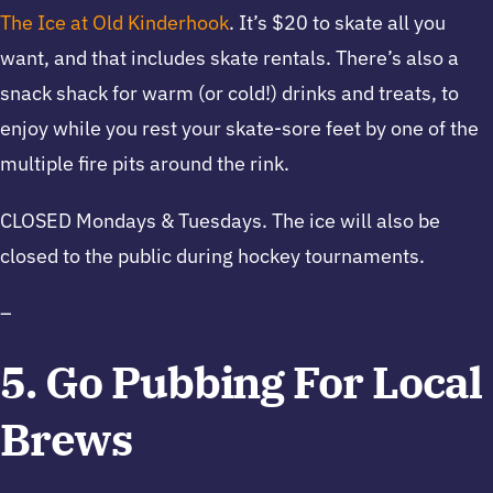
The Ice at Old Kinderhook
. It’s $20 to skate all you
want, and that includes skate rentals. There’s also a
snack shack for warm (or cold!) drinks and treats, to
enjoy while you rest your skate-sore feet by one of the
multiple fire pits around the rink.
CLOSED Mondays & Tuesdays. The ice will also be
closed to the public during hockey tournaments.
–
5. Go Pubbing For Local
Brews