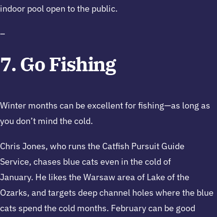
indoor pool open to the public.
–
7. Go Fishing
Winter months can be excellent for fishing—as long as
you don’t mind the cold.
Chris Jones, who runs the Catfish Pursuit Guide
Service, chases blue cats even in the cold of
January. He likes the Warsaw area of Lake of the
Ozarks, and targets deep channel holes where the blue
cats spend the cold months. February can be good