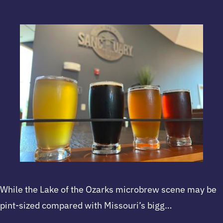
While the Lake of the Ozarks microbrew scene may be
pint-sized compared with Missouri’s bigg…