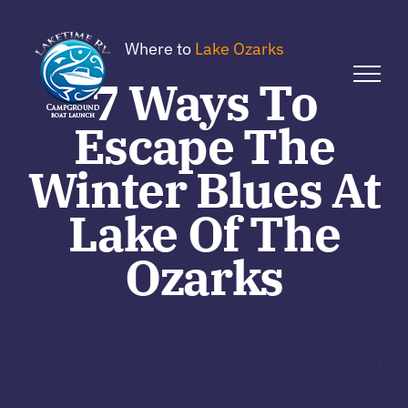
Skip
to
Where to
Lake Ozarks
content
7 Ways To
Escape The
Winter Blues At
Lake Of The
Ozarks