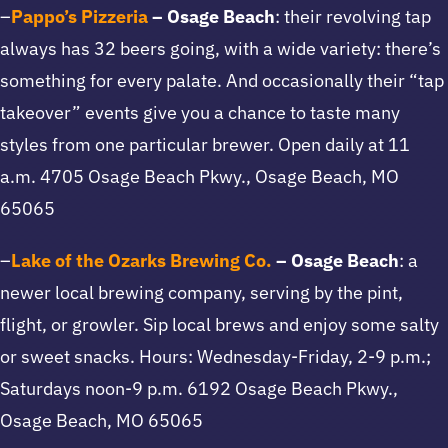
–
Pappo’s Pizzeria
– Osage Beach
: their revolving tap
always has 32 beers going, with a wide variety: there’s
something for every palate. And occasionally their “tap
takeover” events give you a chance to taste many
styles from one particular brewer. Open daily at 11
a.m. 4705 Osage Beach Pkwy., Osage Beach, MO
65065
–
Lake of the Ozarks Brewing Co.
– Osage Beach
: a
newer local brewing company, serving by the pint,
flight, or growler. Sip local brews and enjoy some salty
or sweet snacks. Hours: Wednesday-Friday, 2-9 p.m.;
Saturdays noon-9 p.m. 6192 Osage Beach Pkwy.,
Osage Beach, MO 65065