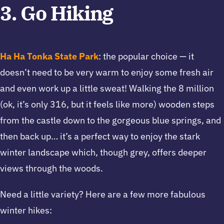
3. Go Hiking
Ha Ha Tonka State Park
: the popular choice — it
doesn’t need to be very warm to enjoy some fresh air
and even work up a little sweat! Walking the 8 million
(ok, it’s only 316, but it feels like more) wooden steps
from the castle down to the gorgeous blue springs, and
then back up… it’s a perfect way to enjoy the stark
winter landscape which, though grey, offers deeper
views through the woods.
Need a little variety? Here are a few more fabulous
winter hikes: