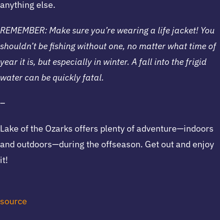
anything else.
REMEMBER: Make sure you’re wearing a life jacket! You
shouldn’t be fishing without one, no matter what time of
year it is, but especially in winter. A fall into the frigid
water can be quickly fatal.
–
Lake of the Ozarks offers plenty of adventure—indoors
and outdoors—during the offseason. Get out and enjoy
it!
source