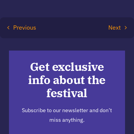
Previous
Next
Get exclusive
info about the
festival
Subscribe to our newsletter and don’t
miss anything.