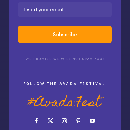
Subscribe
WE PROMISE WE WILL NOT SPAM YOU!
FOLLOW THE AVADA FESTIVAL