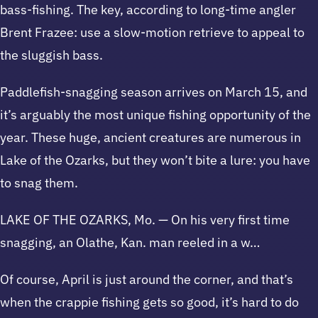
bass-fishing. The key, according to long-time angler
Brent Frazee: use a slow-motion retrieve to appeal to
the sluggish bass.
Paddlefish-snagging season arrives on March 15, and
it’s arguably the most unique fishing opportunity of the
year. These huge, ancient creatures are numerous in
Lake of the Ozarks, but they won’t bite a lure: you have
to snag them.
LAKE OF THE OZARKS, Mo. — On his very first time
snagging, an Olathe, Kan. man reeled in a w…
Of course, April is just around the corner, and that’s
when the crappie fishing gets so good, it’s hard to do