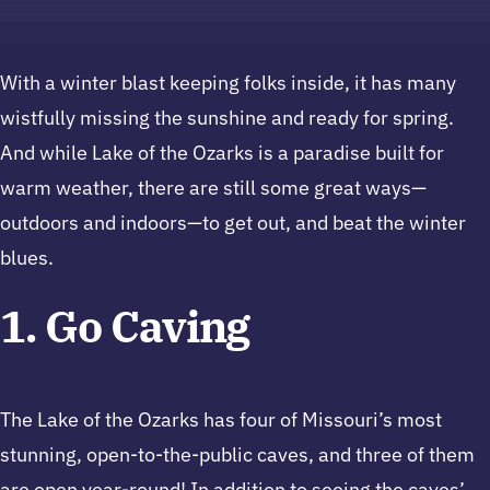
With a winter blast keeping folks inside, it has many
wistfully missing the sunshine and ready for spring.
And while Lake of the Ozarks is a paradise built for
warm weather, there are still some great ways—
outdoors and indoors—to get out, and beat the winter
blues.
1. Go Caving
The Lake of the Ozarks has four of Missouri’s most
stunning, open-to-the-public caves, and three of them
are open year-round! In addition to seeing the caves’