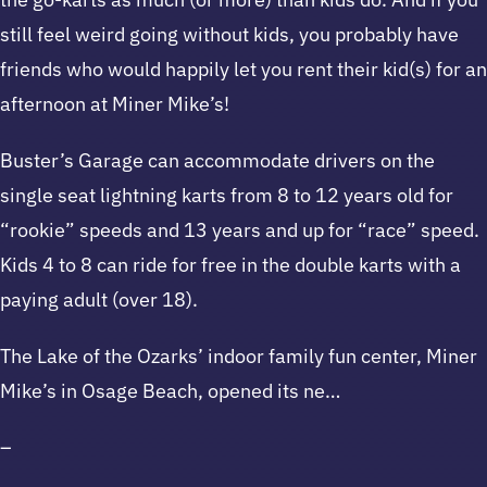
still feel weird going without kids, you probably have
friends who would happily let you rent their kid(s) for an
afternoon at Miner Mike’s!
Buster’s Garage can accommodate drivers on the
single seat lightning karts from 8 to 12 years old for
“rookie” speeds and 13 years and up for “race” speed.
Kids 4 to 8 can ride for free in the double karts with a
paying adult (over 18).
The Lake of the Ozarks’ indoor family fun center, Miner
Mike’s in Osage Beach, opened its ne…
–