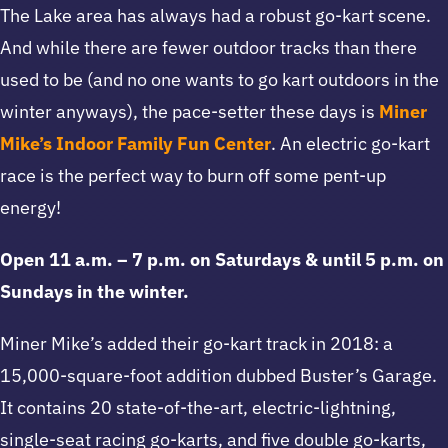
The Lake area has always had a robust go-kart scene.
And while there are fewer outdoor tracks than there
used to be (and no one wants to go kart outdoors in the
winter anyways), the pace-setter these days is
Miner
Mike’s Indoor Family Fun Center
. An electric go-kart
race is the perfect way to burn off some pent-up
energy!
Open 11 a.m. – 7 p.m. on Saturdays & until 5 p.m. on
Sundays in the winter.
Miner Mike’s added their go-kart track in 2018: a
15,000-square-foot addition dubbed Buster’s Garage.
It contains 20 state-of-the-art, electric-lightning,
single-seat racing go-karts, and five double go-karts,