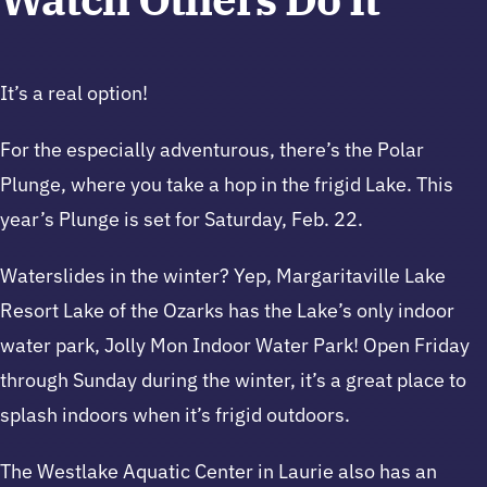
It’s a real option!
For the especially adventurous, there’s the Polar
Plunge, where you take a hop in the frigid Lake. This
year’s Plunge is set for Saturday, Feb. 22.
Waterslides in the winter? Yep, Margaritaville Lake
Resort Lake of the Ozarks has the Lake’s only indoor
water park, Jolly Mon Indoor Water Park! Open Friday
through Sunday during the winter, it’s a great place to
splash indoors when it’s frigid outdoors.
The Westlake Aquatic Center in Laurie also has an