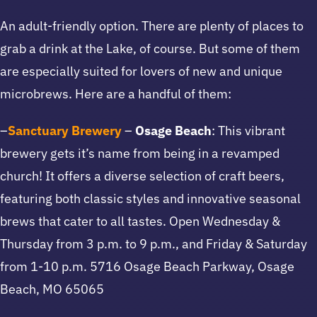
An adult-friendly option. There are plenty of places to
grab a drink at the Lake, of course. But some of them
are especially suited for lovers of new and unique
microbrews. Here are a handful of them:
–
Sanctuary Brewery
–
Osage Beach
: This vibrant
brewery gets it’s name from being in a revamped
church! It offers a diverse selection of craft beers,
featuring both classic styles and innovative seasonal
brews that cater to all tastes. Open Wednesday &
Thursday from 3 p.m. to 9 p.m., and Friday & Saturday
from 1-10 p.m. 5716 Osage Beach Parkway, Osage
Beach, MO 65065