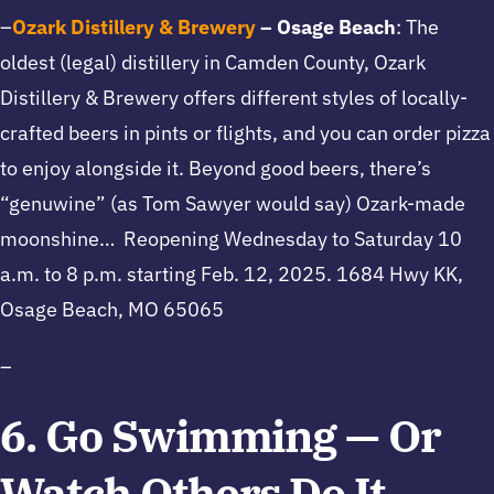
–
Ozark Distillery & Brewery
– Osage Beach
: The
oldest (legal) distillery in Camden County, Ozark
Distillery & Brewery offers different styles of locally-
crafted beers in pints or flights, and you can order pizza
to enjoy alongside it. Beyond good beers, there’s
“genuwine” (as Tom Sawyer would say) Ozark-made
moonshine… Reopening Wednesday to Saturday 10
a.m. to 8 p.m. starting Feb. 12, 2025. 1684 Hwy KK,
Osage Beach, MO 65065
–
6. Go Swimming — Or
Watch Others Do It