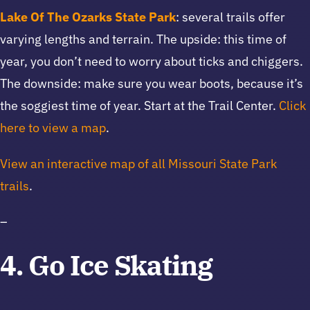
Lake Of The Ozarks State Park
: several trails offer
varying lengths and terrain. The upside: this time of
year, you don’t need to worry about ticks and chiggers.
The downside: make sure you wear boots, because it’s
the soggiest time of year. Start at the Trail Center.
Click
here to view a map
.
View an interactive map of all Missouri State Park
trails
.
–
4. Go Ice Skating