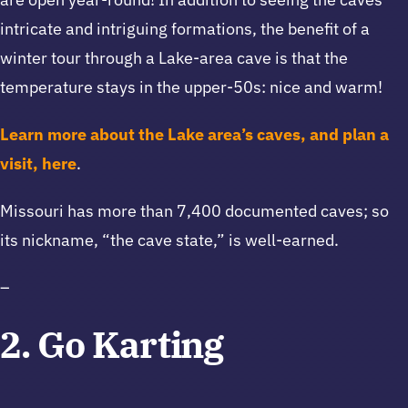
intricate and intriguing formations, the benefit of a
winter tour through a Lake-area cave is that the
temperature stays in the upper-50s: nice and warm!
Learn more about the Lake area’s caves, and plan a
visit, here
.
Missouri has more than 7,400 documented caves; so
its nickname, “the cave state,” is well-earned.
–
2. Go Karting