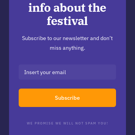
info about the
festival
Subscribe to our newsletter and don’t
miss anything.
Subscribe
WE PROMISE WE WILL NOT SPAM YOU!