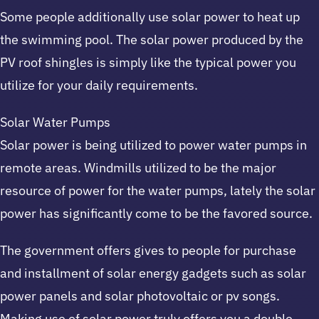
Some people additionally use solar power to heat up
the swimming pool. The solar power produced by the
PV roof shingles is simply like the typical power you
utilize for your daily requirements.
Solar Water Pumps
Solar power is being utilized to power water pumps in
remote areas. Windmills utilized to be the major
resource of power for the water pumps, lately the solar
power has significantly come to be the favored source.
The government offers gives to people for purchase
and installment of solar energy gadgets such as solar
power panels and solar photovoltaic or pv songs.
Making use of solar power truly offers you a double