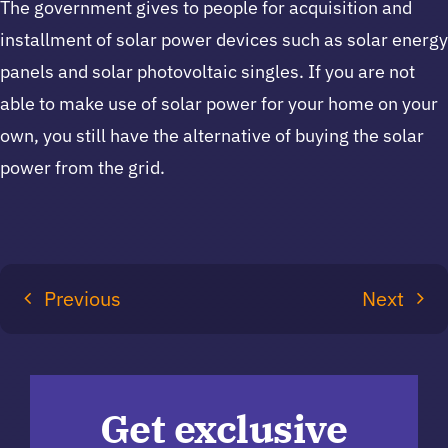
The government gives to people for acquisition and
installment of solar power devices such as solar energy
panels and solar photovoltaic singles. If you are not
able to make use of solar power for your home on your
own, you still have the alternative of buying the solar
power from the grid.
Previous
Next
Get exclusive