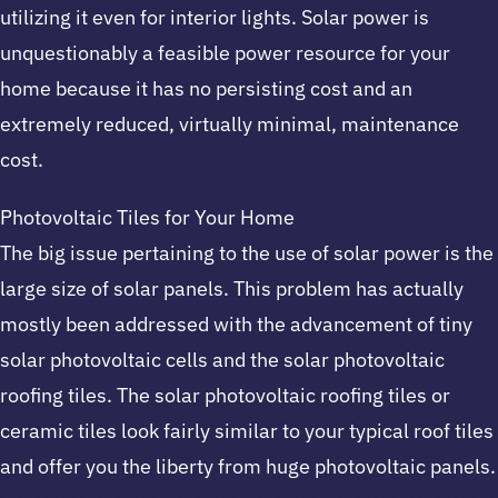
utilizing it even for interior lights. Solar power is
unquestionably a feasible power resource for your
home because it has no persisting cost and an
extremely reduced, virtually minimal, maintenance
cost.
Photovoltaic Tiles for Your Home
The big issue pertaining to the use of solar power is the
large size of solar panels. This problem has actually
mostly been addressed with the advancement of tiny
solar photovoltaic cells and the solar photovoltaic
roofing tiles. The solar photovoltaic roofing tiles or
ceramic tiles look fairly similar to your typical roof tiles
and offer you the liberty from huge photovoltaic panels.