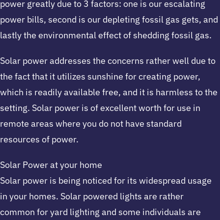
power greatly due to 3 factors: one is our escalating
power bills, second is our depleting fossil gas gets, and
lastly the environmental effect of shedding fossil gas.
Solar power addresses the concerns rather well due to
the fact that it utilizes sunshine for creating power,
which is readily available free, and it is harmless to the
setting. Solar power is of excellent worth for use in
remote areas where you do not have standard
resources of power.
Solar Power at your home
Solar power is being noticed for its widespread usage
in your homes. Solar powered lights are rather
common for yard lighting and some individuals are