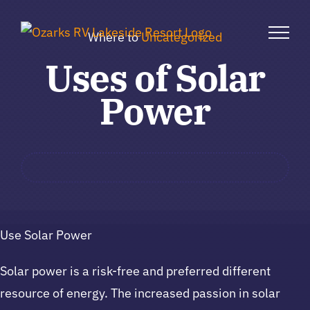
Skip
to
Where to
Uncategorized
content
Uses of Solar
Power
Use Solar Power
Solar power is a risk-free and preferred different
resource of energy. The increased passion in solar