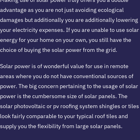
advantage as you are not just avoiding ecological
damages but additionally you are additionally lowering
your electricity expenses. If you are unable to use solar
energy for your home on your own, you still have the
choice of buying the solar power from the grid.
Solar power is of wonderful value for use in remote
areas where you do not have conventional sources of
power. The big concern pertaining to the usage of solar
power is the cumbersome size of solar panels. The
solar photovoltaic or pv roofing system shingles or tiles
look fairly comparable to your typical roof tiles and
supply you the flexibility from large solar panels.