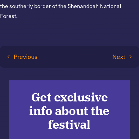
the southerly border of the Shenandoah National
Forest.
Previous
Next
Get exclusive
info about the
festival