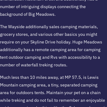
number of intriguing displays connecting the
background of Big Meadows.
The Wayside additionally sales camping materials,
grocery stores, and various other basics you might
require on your Skyline Drive holiday. Huge Meadows
additionally has a remote camping area for camping
tent outdoor camping and Rvs with accessibility to a
number of waterfall treking routes.
Much less than 10 miles away, at MP 57.5, is Lewis
Mountain camping area, a tiny, separated camping
area for outdoors tents. Maintain your pet on a chain
while treking and do not fail to remember an enjoyable