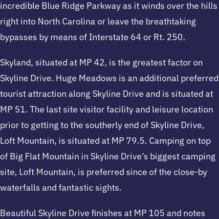
incredible Blue Ridge Parkway as it winds over the hills
right into North Carolina or leave the breathtaking
bypasses by means of Interstate 64 or Rt. 250.
Skyland, situated at MP 42, is the greatest factor on
Skyline Drive. Huge Meadows is an additional preferred
tourist attraction along Skyline Drive and is situated at
MP 51. The last site visitor facility and leisure location
prior to getting to the southerly end of Skyline Drive,
Loft Mountain, is situated at MP 79.5. Camping on top
of Big Flat Mountain in Skyline Drive’s biggest camping
site, Loft Mountain, is preferred since of the close-by
waterfalls and fantastic sights.
Beautiful Skyline Drive finishes at MP 105 and notes