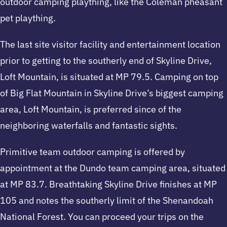
outdoor camping plaything, like the Coleman pheasant
pet plaything.
The last site visitor facility and entertainment location
prior to getting to the southerly end of Skyline Drive,
Loft Mountain, is situated at MP 79.5. Camping on top
of Big Flat Mountain in Skyline Drive’s biggest camping
area, Loft Mountain, is preferred since of the
neighboring waterfalls and fantastic sights.
Primitive team outdoor camping is offered by
appointment at the Dundo team camping area, situated
at MP 83.7. Breathtaking Skyline Drive finishes at MP
105 and notes the southerly limit of the Shenandoah
National Forest. You can proceed your trips on the