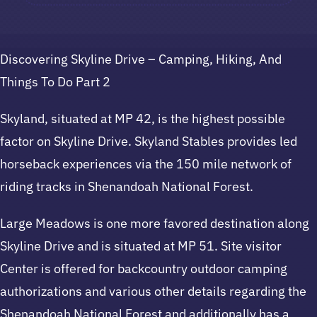
Discovering Skyline Drive – Camping, Hiking, And
Things To Do Part 2
Skyland, situated at MP 42, is the highest possible
factor on Skyline Drive. Skyland Stables provides led
horseback experiences via the 150 mile network of
riding tracks in Shenandoah National Forest.
Large Meadows is one more favored destination along
Skyline Drive and is situated at MP 51. Site visitor
Center is offered for backcountry outdoor camping
authorizations and various other details regarding the
Shenandoah National Forest and additionally has a