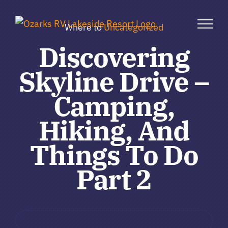
Skip
to
Where to
Uncategorized
content
Discovering
Skyline Drive –
Camping,
Hiking, And
Things To Do
Part 2