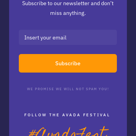
Subscribe to our newsletter and don’t
miss anything.
Subscribe
WE PROMISE WE WILL NOT SPAM YOU!
FOLLOW THE AVADA FESTIVAL