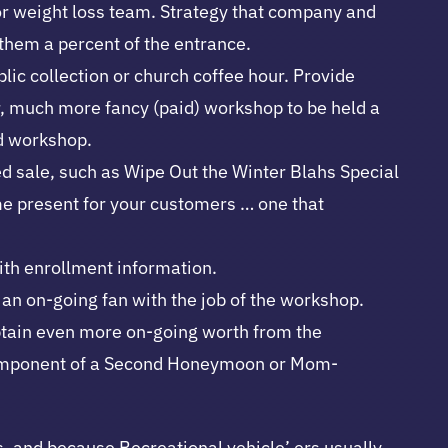
 or weight loss team. Strategy that company and
 them a percent of the entrance.
blic collection or church coffee hour. Provide
er, much more fancy (paid) workshop to be held a
id workshop.
ed sale, such as Wipe Out the Winter Blahs Special
ime present for your customers … one that
with enrollment information.
s an on-going fan with the job of the workshop.
 obtain even more on-going worth from the
as component of a Second Honeymoon or Mom-
, and because Recreational vehicle’ ers usually