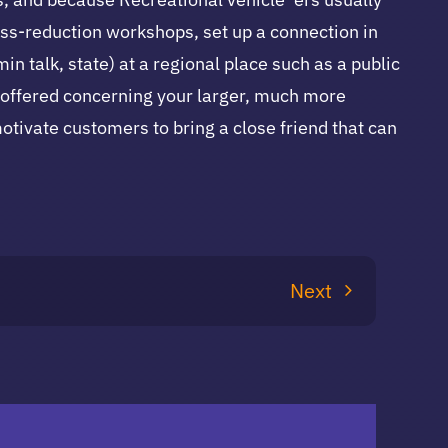
ess-reduction workshops, set up a connection in
n talk, state) at a regional place such as a public
s offered concerning your larger, much more
 motivate customers to bring a close friend that can
Next