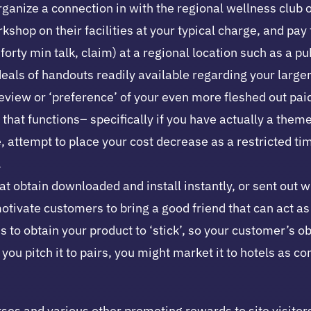
rganize a connection in with the regional wellness club
shop on their facilities at your typical charge, and pay
orty min talk, claim) at a regional location such as a pu
deals of handouts readily available regarding your larg
 review or ‘preference’ of your even more fleshed out pa
that functions– specifically if you have actually a them
e, attempt to place your cost decrease as a restricted t
.
hat obtain downloaded and install instantly, or sent out 
 motivate customers to bring a good friend that can act a
ds to obtain your product to ‘stick’, so your customer’s
If you pitch it to pairs, you might market it to hotels 
es and various other promoting rewards to site visitors