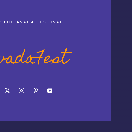
 THE AVADA FESTIVAL