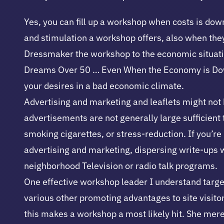
Yes, you can fill up a workshop when costs is down
and stimulation a workshop offers, also when the
Dressmaker the workshop to the economic situation.
Dreams Over 50 … Even When the Economy is Down. 
your desires in a bad economic climate.
Advertising and marketing and leaflets might not b
advertisements are not generally large sufficient t
smoking cigarettes, or stress-reduction. If you’re 
advertising and marketing, dispersing write-ups w
neighborhood Television or radio talk programs.
One effective workshop leader I understand targe
various other promoting advantages to site visito
this makes a workshop a most likely hit. She merel