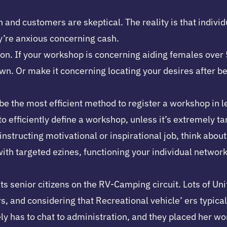
 and customers are skeptical. The reality is that individ
y’re anxious concerning cash.
 If your workshop is concerning aiding females over 50 l
Or make it concerning locating your desires after bein
e the most efficient method to register a workshop in le
o efficiently define a workshop, unless it’s extremely tar
instructing motivational or inspirational job, think about
ith targeted ezines, functioning your individual network
ts senior citizens on the RV-Camping circuit. Lots of U
rs, and considering that Recreational vehicle’ ers typic
y has to chat to administration, and they placed her wor