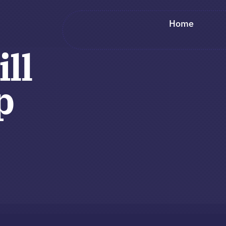
Home
ill
p