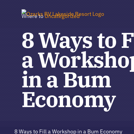
Skip
to
Where to
Uncategorized
content
8 Ways to F
a Worksho
in a Bum
Economy
8 Ways to Fill a Workshop in a Bum Economy