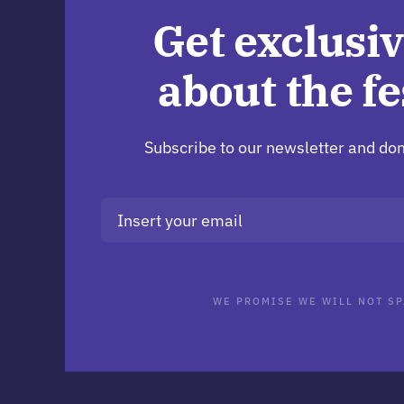
Get exclusiv
about the fe
Subscribe to our newsletter and don
WE PROMISE WE WILL NOT SP