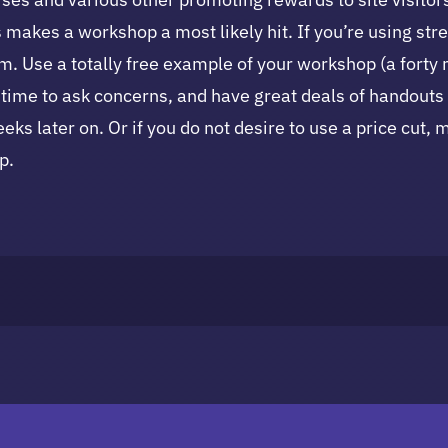
makes a workshop a most likely hit. If you’re using str
m. Use a totally free example of your workshop (a forty mi
ls time to ask concerns, and have great deals of handout
eks later on. Or if you do not desire to use a price cut,
p.