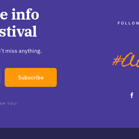
e info
FOLLOW
stival
’t miss anything.
Subscribe
AM YOU!