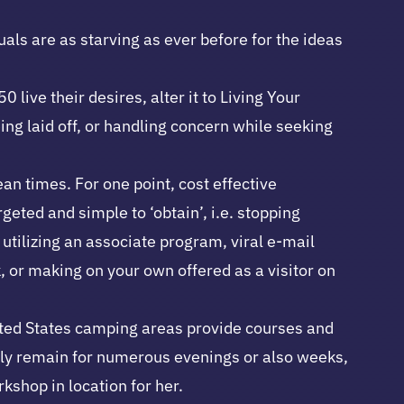
uals are as starving as ever before for the ideas
ive their desires, alter it to Living Your
g laid off, or handling concern while seeking
an times. For one point, cost effective
geted and simple to ‘obtain’, i.e. stopping
 utilizing an associate program, viral e-mail
, or making on your own offered as a visitor on
nited States camping areas provide courses and
ally remain for numerous evenings or also weeks,
kshop in location for her.