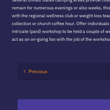
remain for numerous evenings or also weeks, this 
with the regional wellness club or weight loss tea
collection or church coffee hour. Offer individua
intricate (paid) workshop to be held a couple of we
act as an on-going fan with the job of the worksho
Previous