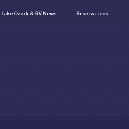
Lake Ozark & RV News
Reservations