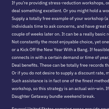
If you’re providing stress-reduction workshops, o
deal something excellent. Or you might hold a work
Supply a totally free example of your workshop (a f
individuals time to ask concerns, and have great 
couple of weeks later on. It can be a really basic
Not constantly the most enjoyable choice, yet one 
or a Kick Off the New Year With a Bang. If feasibl
connects in with a certain demand or time of year
Deal benefits. These can be totally free records t
Or if you do not desire to supply a discount rate,
Such assistance is in fact one of the finest metho
workshop, so this strategy is an actual win-win. 
Daughter Getaway bundle weekend break.
Several United States camping areas provide cours