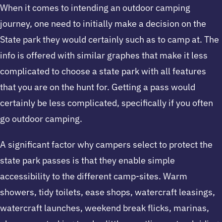
When it comes to intending an outdoor camping
journey, one need to initially make a decision on the
State park they would certainly such as to camp at. The
info is offered with similar graphes that make it less
complicated to choose a state park with all features
that you are on the hunt for. Getting a pass would
certainly be less complicated, specifically if you often
go outdoor camping.
A significant factor why campers select to protect the
state park passes is that they enable simple
accessibility to the different camp-sites. Warm
showers, tidy toilets, ease shops, watercraft leasings,
watercraft launches, weekend break flicks, marinas,