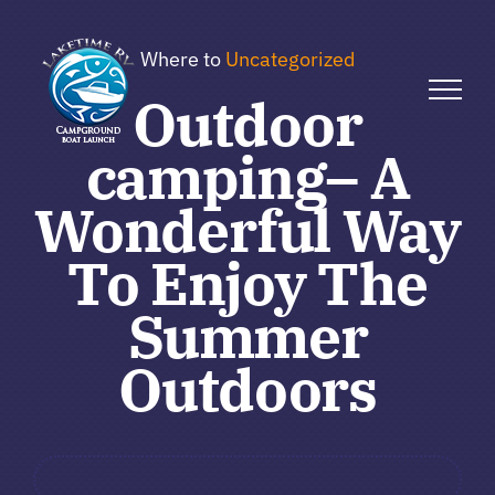
Skip
to
Where to
Uncategorized
content
Outdoor
camping– A
Wonderful Way
To Enjoy The
Summer
Outdoors