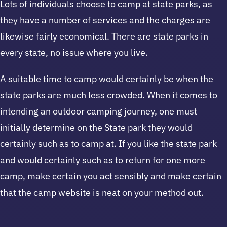
Lots of individuals choose to camp at state parks, as
they have a number of services and the charges are
likewise fairly economical. There are state parks in
every state, no issue where you live.
A suitable time to camp would certainly be when the
state parks are much less crowded. When it comes to
intending an outdoor camping journey, one must
initially determine on the State park they would
certainly such as to camp at. If you like the state park
and would certainly such as to return for one more
camp, make certain you act sensibly and make certain
that the camp website is neat on your method out.