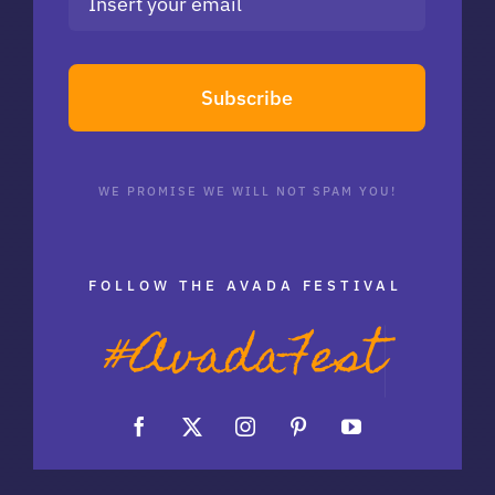
Subscribe
WE PROMISE WE WILL NOT SPAM YOU!
FOLLOW THE AVADA FESTIVAL