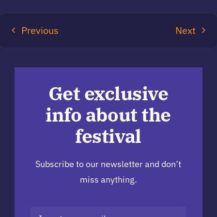
Previous
Next
Get exclusive
info about the
festival
Subscribe to our newsletter and don’t
miss anything.