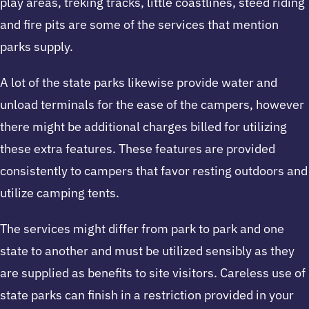
play areas, treking tracks, little coastlines, steed riding
and fire pits are some of the services that mention
parks supply.
A lot of the state parks likewise provide water and
unload terminals for the ease of the campers, however
there might be additional charges billed for utilizing
these extra features. These features are provided
consistently to campers that favor resting outdoors and
utilize camping tents.
The services might differ from park to park and one
state to another and must be utilized sensibly as they
are supplied as benefits to site visitors. Careless use of
state parks can finish in a restriction provided in your