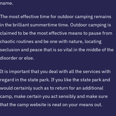
name.
The most effective time for outdoor camping remains
in the brilliant summertime time. Outdoor camping is
claimed to be the most effective means to pause from
chaotic routines and be one with nature, locating
seclusion and peace that is so vital in the middle of the
disorder or else.
It is important that you deal with all the services with
regard in the state park. If you like the state park and
would certainly such as to return for an additional
camp, make certain you act sensibly and make sure
that the camp website is neat on your means out.