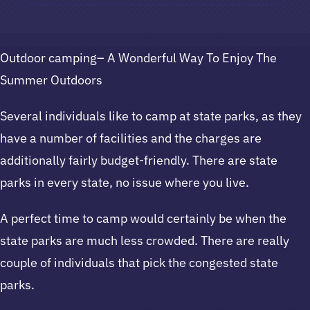
Outdoor camping– A Wonderful Way To Enjoy The
Summer Outdoors
Several individuals like to camp at state parks, as they
have a number of facilities and the charges are
additionally fairly budget-friendly. There are state
parks in every state, no issue where you live.
A perfect time to camp would certainly be when the
state parks are much less crowded. There are really
couple of individuals that pick the congested state
parks.