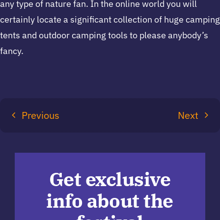
any type of nature fan. In the online world you will
certainly locate a significant collection of huge camping
tents and outdoor camping tools to please anybody’s
fancy.
Previous
Next
Get exclusive
info about the