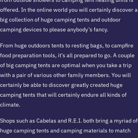
offered. In the online world you will certainly discover a
big collection of huge camping tents and outdoor
camping devices to please anybody’s fancy.
From huge outdoors tents to resting bags, to campfire
food preparation tools, it’s all prepared to go. A couple
of big camping tents are optimal when you take a trip
with a pair of various other family members. You will
certainly be able to discover greatly created huge
camping tents that will certainly endure all kinds of
climate.
Shops such as Cabelas and R.E.I. both bring a myriad of
huge camping tents and camping materials to match