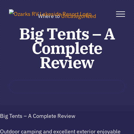
Skip
to
Where to
Uncategorized
content
Big Tents – A
Complete
Review
Big Tents – A Complete Review
Outdoor camping and excellent exterior enjoyable