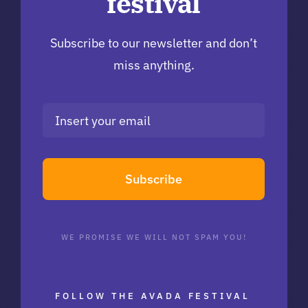
festival
Subscribe to our newsletter and don’t
miss anything.
Subscribe
WE PROMISE WE WILL NOT SPAM YOU!
FOLLOW THE AVADA FESTIVAL