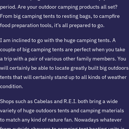
period. Are your outdoor camping products all set?
From big camping tents to resting bags, to campfire
food preparation tools, it’s all prepared to go.
I am inclined to go with the huge camping tents. A
couple of big camping tents are perfect when you take
a trip with a pair of various other family members. You
will certainly be able to locate greatly built big outdoors
tents that will certainly stand up to all kinds of weather
condition.
Shops such as Cabelas and R.E.I. both bring a wide
variety of huge outdoors tents and camping materials
to match any kind of nature fan. Nowadays whatever
from outside showers to camping tent heating units is