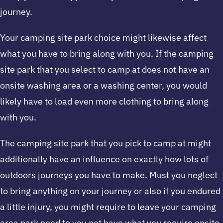
journey.
Your camping site park choice might likewise affect
what you have to bring along with you. If the camping
site park that you select to camp at does not have an
onsite washing area or a washing center, you would
likely have to load even more clothing to bring along
with you.
The camping site park that you pick to camp at might
additionally have an influence on exactly how lots of
outdoors journeys you have to make. Must you neglect
to bring anything on your journey or also if you endured
a little injury, you might require to leave your camping
area park need to you not have what you require onsite.