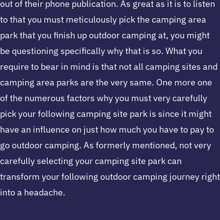
out of their phone publication. As great as it is to listen
to that you must meticulously pick the camping area
park that you finish up outdoor camping at, you might
be questioning specifically why that is so. What you
require to bear in mind is that not all camping sites and
camping area parks are the very same. One more one
of the numerous factors why you must very carefully
pick your following camping site park is since it might
have an influence on just how much you have to pay to
go outdoor camping. As formerly mentioned, not very
carefully selecting your camping site park can
transform your following outdoor camping journey right
into a headache.