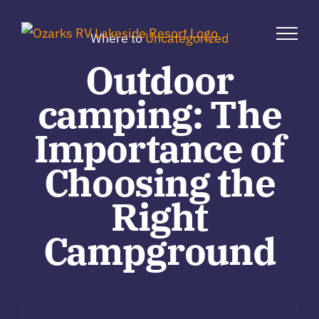
Skip
to
Where to
Uncategorized
content
Outdoor
camping: The
Importance of
Choosing the
Right
Campground