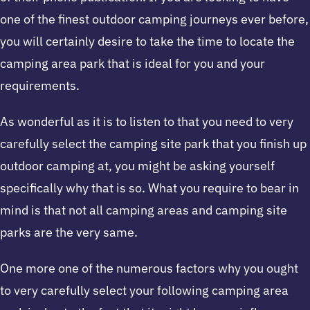
one of the finest outdoor camping journeys ever before,
you will certainly desire to take the time to locate the
camping area park that is ideal for you and your
requirements.
As wonderful as it is to listen to that you need to very
carefully select the camping site park that you finish up
outdoor camping at, you might be asking yourself
specifically why that is so. What you require to bear in
mind is that not all camping areas and camping site
parks are the very same.
One more one of the numerous factors why you ought
to very carefully select your following camping area