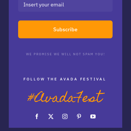
Subscribe
WE PROMISE WE WILL NOT SPAM YOU!
FOLLOW THE AVADA FESTIVAL