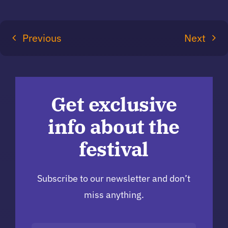
Previous
Next
Get exclusive
info about the
festival
Subscribe to our newsletter and don’t
miss anything.