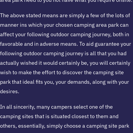
The above stated means are simply a few of the lots of
manner ins which your chosen camping area park can
affect your following outdoor camping journey, both in
favorable and in adverse means. To aid guarantee your
following outdoor camping journey is all that you had
actually wished it would certainly be, you will certainly
wish to make the effort to discover the camping site
park that ideal fits you, your demands, along with your
desires.
In all sincerity, many campers select one of the
camping sites that is situated closest to them and
others, essentially, simply choose a camping site park