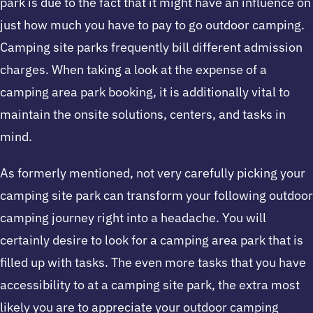
park is due to the fact that it might have an influence on
just how much you have to pay to go outdoor camping.
Camping site parks frequently bill different admission
charges. When taking a look at the expense of a
camping area park booking, it is additionally vital to
maintain the onsite solutions, centers, and tasks in
mind.
As formerly mentioned, not very carefully picking your
camping site park can transform your following outdoor
camping journey right into a headache. You will
certainly desire to look for a camping area park that is
filled up with tasks. The even more tasks that you have
accessibility to at a camping site park, the extra most
likely you are to appreciate your outdoor camping