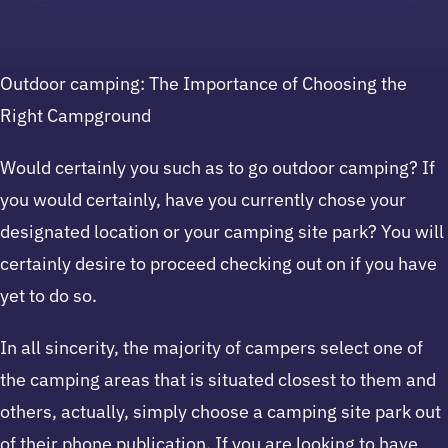
Outdoor camping: The Importance of Choosing the
Right Campground
Would certainly you such as to go outdoor camping? If
you would certainly, have you currently chose your
designated location or your camping site park? You will
certainly desire to proceed checking out on if you have
yet to do so.
In all sincerity, the majority of campers select one of
the camping areas that is situated closest to them and
others, actually, simply choose a camping site park out
of their phone publication. If you are looking to have