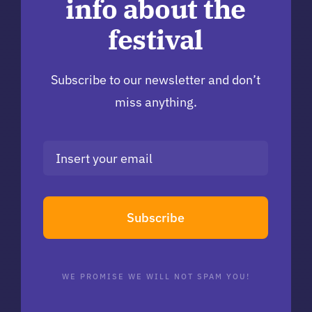
info about the
festival
Subscribe to our newsletter and don’t
miss anything.
Subscribe
WE PROMISE WE WILL NOT SPAM YOU!