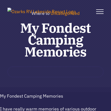
Skip
to
Where to
Uncategorized
content
My Fondest
Camping
Memories
My Fondest Camping Memories
I have really warm memories of various outdoor