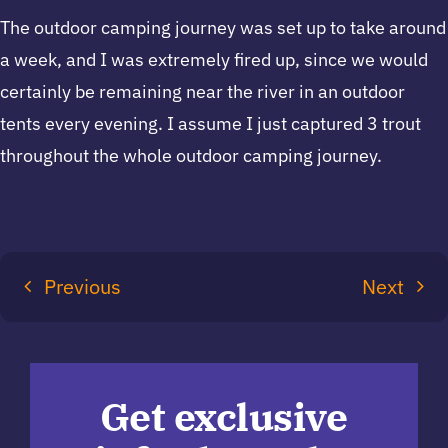
The outdoor camping journey was set up to take around
a week, and I was extremely fired up, since we would
certainly be remaining near the river in an outdoor
tents every evening. I assume I just captured 3 trout
throughout the whole outdoor camping journey.
Previous
Next
Get exclusive