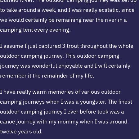
to take around a week, and I was really ecstatic, since
we would certainly be remaining near the river in a
camping tent every evening.
I assume I just captured 3 trout throughout the whole
outdoor camping journey. This outdoor camping
journey was wonderful enjoyable and I will certainly
remember it the remainder of my life.
I have really warm memories of various outdoor
camping journeys when I was a youngster. The finest
outdoor camping journey I ever before took was a
canoe journey with my mommy when I was around
twelve years old.