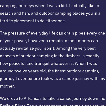
camping journeys when I was a kid. I actually like to
search and fish, and outdoor camping places you in a
terrific placement to do either one.
The pressure of everyday life can drain pipes every one
of your power, however a remain in the timbers can
actually revitalize your spirit. Among the very best
aspects of outdoor camping in the timbers is exactly
how peaceful and tranquil whatever is. When I was
around twelve years old, the finest outdoor camping
journey I ever before took was a canoe journey with my
mother.
We drove to Arkansas to take a canoe journey down the
Buffalo River. The outdoor camping journey was set up