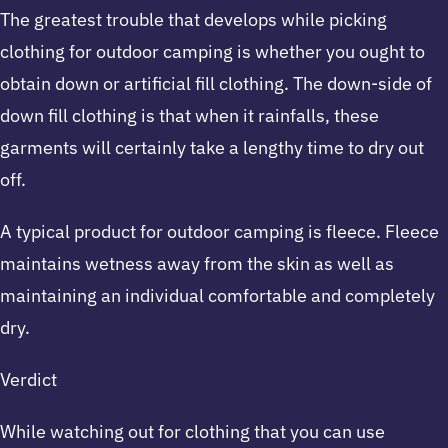
The greatest trouble that develops while picking
clothing for outdoor camping is whether you ought to
obtain down or artificial fill clothing. The down-side of
down fill clothing is that when it rainfalls, these
garments will certainly take a lengthy time to dry out
off.
A typical product for outdoor camping is fleece. Fleece
maintains wetness away from the skin as well as
maintaining an individual comfortable and completely
dry.
Verdict
While watching out for clothing that you can use