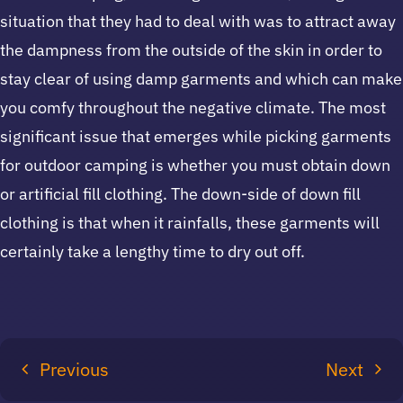
situation that they had to deal with was to attract away
the dampness from the outside of the skin in order to
stay clear of using damp garments and which can make
you comfy throughout the negative climate. The most
significant issue that emerges while picking garments
for outdoor camping is whether you must obtain down
or artificial fill clothing. The down-side of down fill
clothing is that when it rainfalls, these garments will
certainly take a lengthy time to dry out off.
Previous
Next