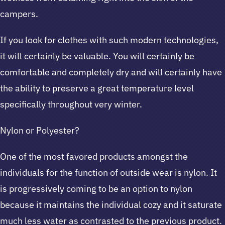
campers.
If you look for clothes with such modern technologies,
it will certainly be valuable. You will certainly be
comfortable and completely dry and will certainly have
the ability to preserve a great temperature level
specifically throughout very winter.
Nylon or Polyester?
One of the most favored products amongst the
individuals for the function of outside wear is nylon. It
is progressively coming to be an option to nylon
because it maintains the individual cozy and it saturate
much less water as contrasted to the previous product.