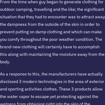
From the time when guy began to generate clothing for
outdoor camping, travelling and the like; the significant
situation that they had to encounter was to attract away
the dampness from the outside of the skin in order to
prevent putting on damp clothing and which can make
you comfy throughout the poor weather condition. The
brand-new clothing will certainly have to accomplish
this along with maintaining the moisture away from the
body.
As a response to this, the manufacturers have actually
disclosed 3 modern technologies in the area of exterior
and sporting activities clothes. These 3 products allow
the water vapor to escape yet protecting against the
wetness from obtaining right into the skin of the