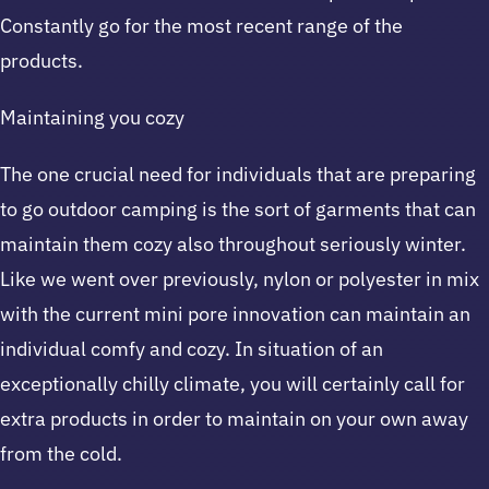
Constantly go for the most recent range of the
products.
Maintaining you cozy
The one crucial need for individuals that are preparing
to go outdoor camping is the sort of garments that can
maintain them cozy also throughout seriously winter.
Like we went over previously, nylon or polyester in mix
with the current mini pore innovation can maintain an
individual comfy and cozy. In situation of an
exceptionally chilly climate, you will certainly call for
extra products in order to maintain on your own away
from the cold.