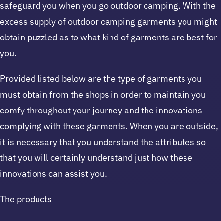
safeguard you when you go outdoor camping. With the
excess supply of outdoor camping garments you might
obtain puzzled as to what kind of garments are best for
you.
Provided listed below are the type of garments you
must obtain from the shops in order to maintain you
comfy throughout your journey and the innovations
complying with these garments. When you are outside,
it is necessary that you understand the attributes so
that you will certainly understand just how these
innovations can assist you.
The products