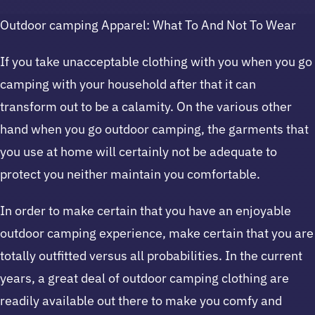
Outdoor camping Apparel: What To And Not To Wear
If you take unacceptable clothing with you when you go
camping with your household after that it can
transform out to be a calamity. On the various other
hand when you go outdoor camping, the garments that
you use at home will certainly not be adequate to
protect you neither maintain you comfortable.
In order to make certain that you have an enjoyable
outdoor camping experience, make certain that you are
totally outfitted versus all probabilities. In the current
years, a great deal of outdoor camping clothing are
readily available out there to make you comfy and