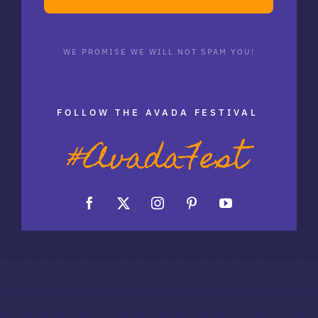
WE PROMISE WE WILL NOT SPAM YOU!
FOLLOW THE AVADA FESTIVAL