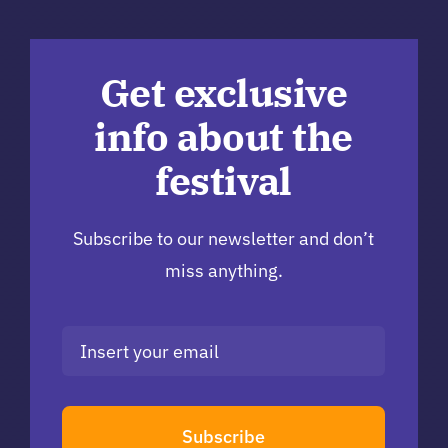
Get exclusive
info about the
festival
Subscribe to our newsletter and don’t
miss anything.
Subscribe