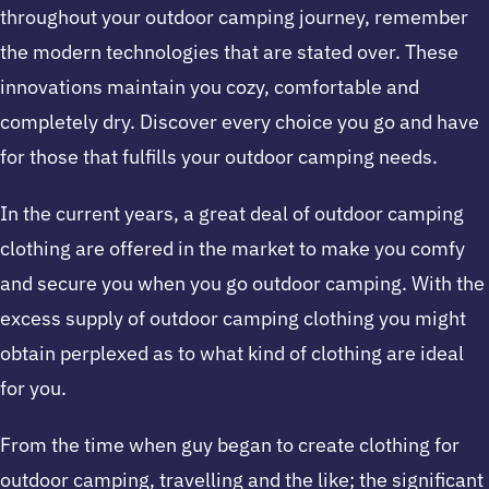
throughout your outdoor camping journey, remember
the modern technologies that are stated over. These
innovations maintain you cozy, comfortable and
completely dry. Discover every choice you go and have
for those that fulfills your outdoor camping needs.
In the current years, a great deal of outdoor camping
clothing are offered in the market to make you comfy
and secure you when you go outdoor camping. With the
excess supply of outdoor camping clothing you might
obtain perplexed as to what kind of clothing are ideal
for you.
From the time when guy began to create clothing for
outdoor camping, travelling and the like; the significant