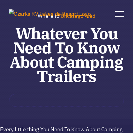
Skip
to
Where to
Uncategorized
content
Whatever You
Need To Know
About Camping
Trailers
Every little thing You Need To Know About Camping