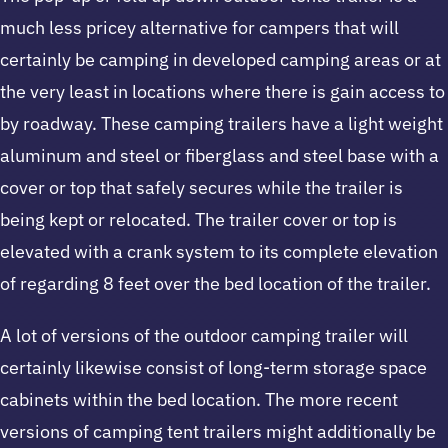
much less pricey alternative for campers that will
certainly be camping in developed camping areas or at
the very least in locations where there is gain access to
by roadway. These camping trailers have a light weight
aluminum and steel or fiberglass and steel base with a
cover or top that safely secures while the trailer is
being kept or relocated. The trailer cover or top is
elevated with a crank system to its complete elevation
of regarding 8 feet over the bed location of the trailer.
A lot of versions of the outdoor camping trailer will
certainly likewise consist of long-term storage space
cabinets within the bed location. The more recent
versions of camping tent trailers might additionally be