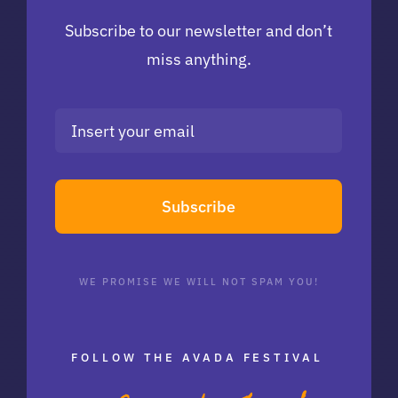
Subscribe to our newsletter and don’t
miss anything.
Subscribe
WE PROMISE WE WILL NOT SPAM YOU!
FOLLOW THE AVADA FESTIVAL