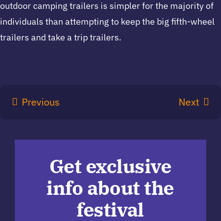
outdoor camping trailers is simpler for the majority of
individuals than attempting to keep the big fifth-wheel
trailers and take a trip trailers.
Previous
Next
Get exclusive
info about the
festival