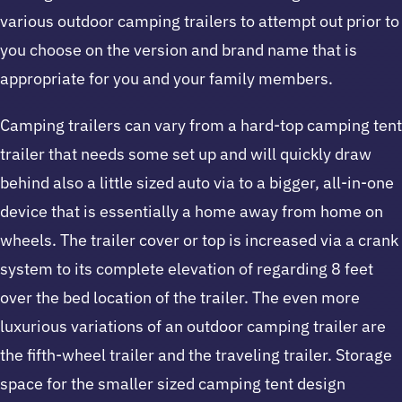
various outdoor camping trailers to attempt out prior to
you choose on the version and brand name that is
appropriate for you and your family members.
Camping trailers can vary from a hard-top camping tent
trailer that needs some set up and will quickly draw
behind also a little sized auto via to a bigger, all-in-one
device that is essentially a home away from home on
wheels. The trailer cover or top is increased via a crank
system to its complete elevation of regarding 8 feet
over the bed location of the trailer. The even more
luxurious variations of an outdoor camping trailer are
the fifth-wheel trailer and the traveling trailer. Storage
space for the smaller sized camping tent design