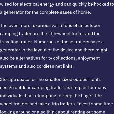
wired for electrical energy and can quickly be hooked to
a generator for the complete eases of home.
The even more luxurious variations of an outdoor
camping trailer are the fifth-wheel trailer and the
traveling trailer. Numerous of these trailers have a
generator in the layout of the device and there might
also be alternatives for tv collections, enjoyment
systems and also cordless net links.
Storage space for the smaller sized outdoor tents
design outdoor camping trailers is simpler for many
individuals than attempting to keep the huge fifth-
wheel trailers and take a trip trailers. Invest some time
looking around or also think about renting out some