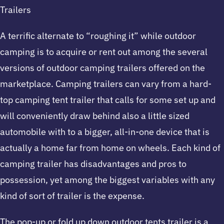
Trailers
A terrific alternate to “roughing it” while outdoor
camping is to acquire or rent out among the several
versions of outdoor camping trailers offered on the
marketplace. Camping trailers can vary from a hard-
top camping tent trailer that calls for some set up and
will conveniently draw behind also a little sized
automobile with to a bigger, all-in-one device that is
actually a home far from home on wheels. Each kind of
camping trailer has disadvantages and pros to
possession, yet among the biggest variables with any
kind of sort of trailer is the expense.
The pop-up or fold up down outdoor tents trailer is a