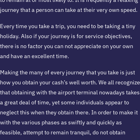
journey that a person can take at their very own speed.
Every time you take a trip, you need to be taking a tiny
holiday. Also if your journey is for service objectives,
there is no factor you can not appreciate on your own
and have an excellent time.
Making the many of every journey that you take is just
how you obtain your cash’s well worth. We all recognize
that obtaining with the airport terminal nowadays takes
a great deal of time, yet some individuals appear to
neglect this when they obtain there. In order to make it
with the various phases as swiftly and quickly as
feasible, attempt to remain tranquil, do not obtain