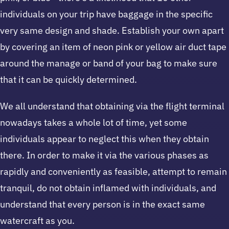
individuals on your trip have baggage in the specific
very same design and shade. Establish your own apart
by covering an item of neon pink or yellow air duct tape
around the manage or band of your bag to make sure
that it can be quickly determined.
We all understand that obtaining via the flight terminal
nowadays takes a whole lot of time, yet some
individuals appear to neglect this when they obtain
there. In order to make it via the various phases as
rapidly and conveniently as feasible, attempt to remain
tranquil, do not obtain inflamed with individuals, and
understand that every person is in the exact same
watercraft as you.