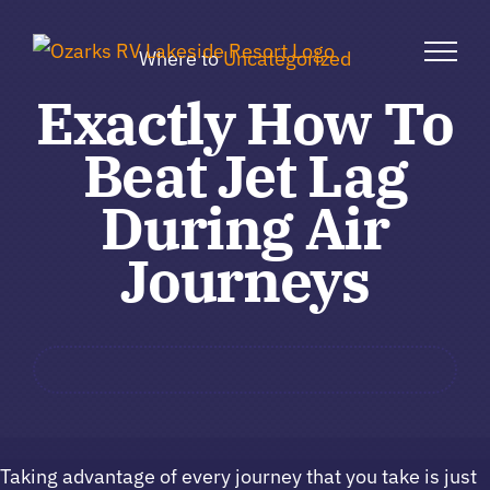
Skip
to
Where to
Uncategorized
content
Exactly How To
Beat Jet Lag
During Air
Journeys
Taking advantage of every journey that you take is just