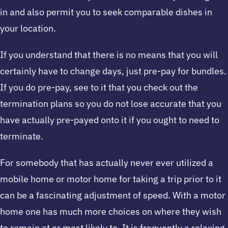
in and also permit you to seek comparable dishes in
your location.
If you understand that there is no means that you will
certainly have to change days, just pre-pay for bundles.
If you do pre-pay, see to it that you check out the
termination plans so you do not lose accurate that you
have actually pre-payed onto it if you ought to need to
terminate.
For somebody that has actually never ever utilized a
mobile home or motor home for taking a trip prior to it
can be a fascinating adjustment of speed. With a motor
home one has much more choices on where they wish
to remain at or most likely to. It is frequently a relaxing