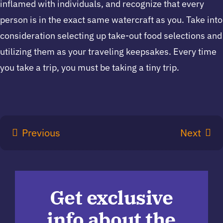
inflamed with individuals, and recognize that every
person is in the exact same watercraft as you. Take into
consideration selecting up take-out food selections and
utilizing them as your traveling keepsakes. Every time
you take a trip, you must be taking a tiny trip.
Previous
Next
Get exclusive
info about the