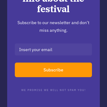
festival
Subscribe to our newsletter and don’t
miss anything.
Subscribe
WE PROMISE WE WILL NOT SPAM YOU!