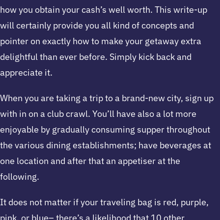
how you obtain your cash’s well worth. This write-up
will certainly provide you all kind of concepts and
pointer on exactly how to make your getaway extra
delightful than ever before. Simply kick back and
appreciate it.
When you are taking a trip to a brand-new city, sign up
with in on a club crawl. You’ll have also a lot more
enjoyable by gradually consuming supper throughout
the various dining establishments; have beverages at
one location and after that an appetiser at the
following.
It does not matter if your traveling bag is red, purple,
pink, or blue– there’s a likelihood that 10 other