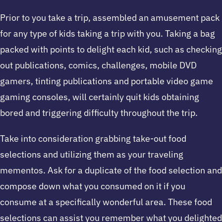
Prior to you take a trip, assembled an amusement pack
for any type of kids taking a trip with you. Taking a bag
packed with points to delight each kid, such as checking
out publications, comics, challenges, mobile DVD
gamers, tinting publications and portable video game
gaming consoles, will certainly quit kids obtaining
bored and triggering difficulty throughout the trip.
Take into consideration grabbing take-out food
selections and utilizing them as your traveling
mementos. Ask for a duplicate of the food selection and
compose down what you consumed on it if you
consume at a specifically wonderful area. These food
selections can assist you remember what you delighted