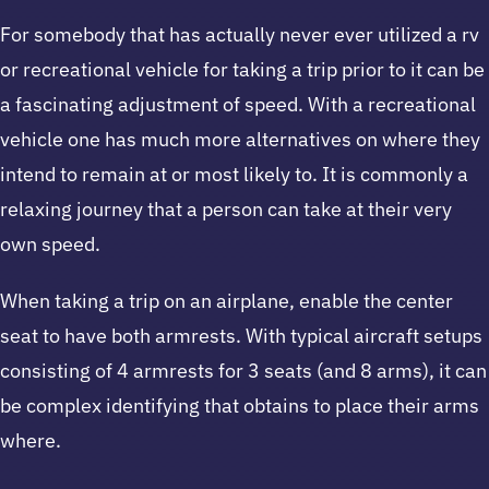
For somebody that has actually never ever utilized a rv
or recreational vehicle for taking a trip prior to it can be
a fascinating adjustment of speed. With a recreational
vehicle one has much more alternatives on where they
intend to remain at or most likely to. It is commonly a
relaxing journey that a person can take at their very
own speed.
When taking a trip on an airplane, enable the center
seat to have both armrests. With typical aircraft setups
consisting of 4 armrests for 3 seats (and 8 arms), it can
be complex identifying that obtains to place their arms
where.