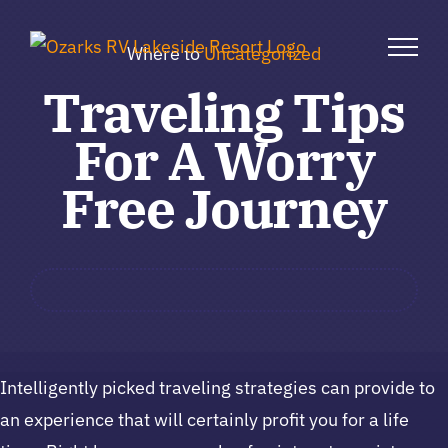
Skip
to
Where to
Uncategorized
content
Traveling Tips
For A Worry
Free Journey
Intelligently picked traveling strategies can provide to
an experience that will certainly profit you for a life