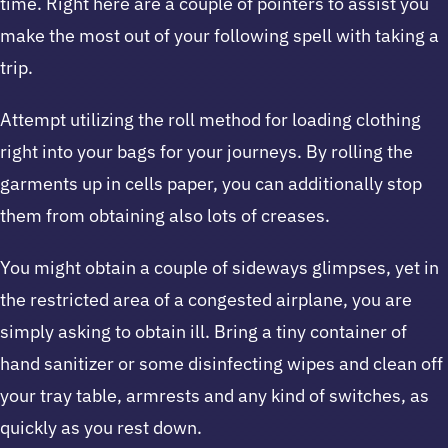
time. Right here are a couple of pointers to assist you
make the most out of your following spell with taking a
trip.
Attempt utilizing the roll method for loading clothing
right into your bags for your journeys. By rolling the
garments up in cells paper, you can additionally stop
them from obtaining also lots of creases.
You might obtain a couple of sideways glimpses, yet in
the restricted area of a congested airplane, you are
simply asking to obtain ill. Bring a tiny container of
hand sanitizer or some disinfecting wipes and clean off
your tray table, armrests and any kind of switches, as
quickly as you rest down.