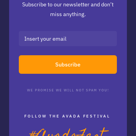
Subscribe to our newsletter and don’t
miss anything.
Subscribe
WE PROMISE WE WILL NOT SPAM YOU!
FOLLOW THE AVADA FESTIVAL