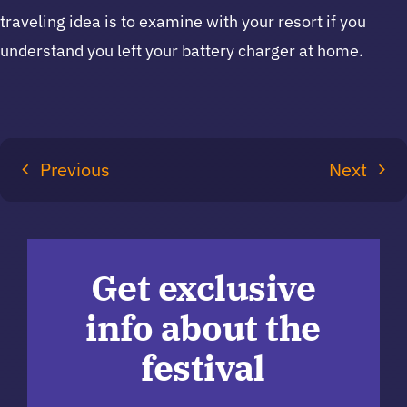
traveling idea is to examine with your resort if you
understand you left your battery charger at home.
Previous
Next
Get exclusive
info about the
festival