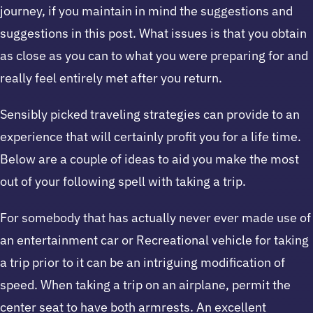
journey, if you maintain in mind the suggestions and
suggestions in this post. What issues is that you obtain
as close as you can to what you were preparing for and
really feel entirely met after you return.
Sensibly picked traveling strategies can provide to an
experience that will certainly profit you for a life time.
Below are a couple of ideas to aid you make the most
out of your following spell with taking a trip.
For somebody that has actually never ever made use of
an entertainment car or Recreational vehicle for taking
a trip prior to it can be an intriguing modification of
speed. When taking a trip on an airplane, permit the
center seat to have both armrests. An excellent