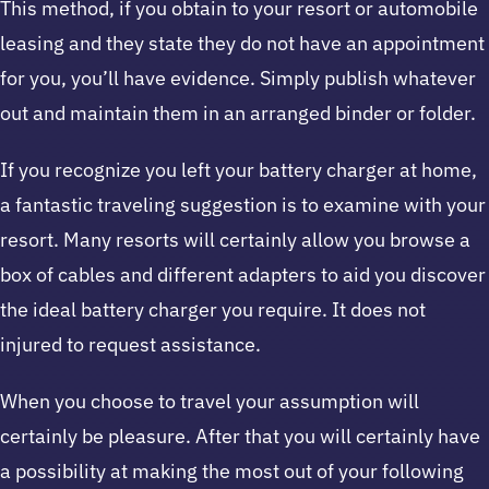
This method, if you obtain to your resort or automobile
leasing and they state they do not have an appointment
for you, you’ll have evidence. Simply publish whatever
out and maintain them in an arranged binder or folder.
If you recognize you left your battery charger at home,
a fantastic traveling suggestion is to examine with your
resort. Many resorts will certainly allow you browse a
box of cables and different adapters to aid you discover
the ideal battery charger you require. It does not
injured to request assistance.
When you choose to travel your assumption will
certainly be pleasure. After that you will certainly have
a possibility at making the most out of your following