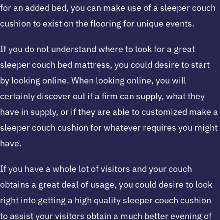
for an added bed, you can make use of a sleeper couch
cushion to exist on the flooring for unique events.
If you do not understand where to look for a great
sleeper couch bed mattress, you could desire to start
by looking online. When looking online, you will
certainly discover out if a firm can supply, what they
have in supply, or if they are able to customized make a
sleeper couch cushion for whatever requires you might
have.
If you have a whole lot of visitors and your couch
obtains a great deal of usage, you could desire to look
right into getting a high quality sleeper couch cushion
to assist your visitors obtain a much better evening of