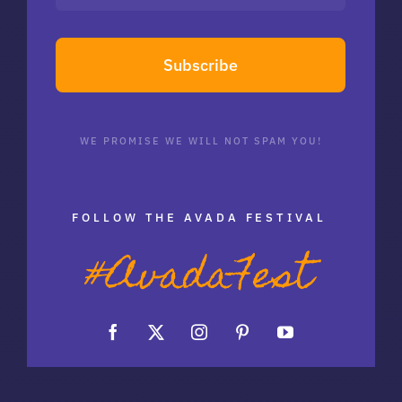
Subscribe
WE PROMISE WE WILL NOT SPAM YOU!
FOLLOW THE AVADA FESTIVAL