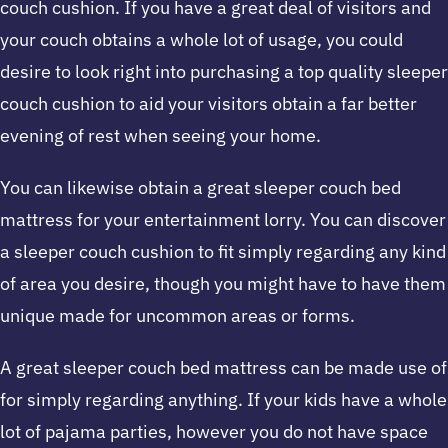
couch cushion. If you have a great deal of visitors and
your couch obtains a whole lot of usage, you could
desire to look right into purchasing a top quality sleeper
couch cushion to aid your visitors obtain a far better
evening of rest when seeing your home.
You can likewise obtain a great sleeper couch bed
mattress for your entertainment lorry. You can discover
a sleeper couch cushion to fit simply regarding any kind
of area you desire, though you might have to have them
unique made for uncommon areas or forms.
A great sleeper couch bed mattress can be made use of
for simply regarding anything. If your kids have a whole
lot of pajama parties, however you do not have space