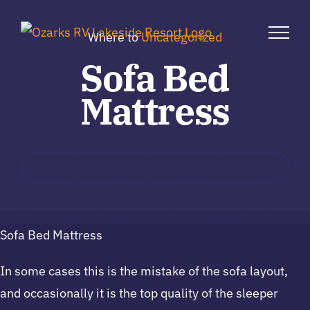
Skip
to
Where to
Uncategorized
content
Sofa Bed
Mattress
Sofa Bed Mattress
In some cases this is the mistake of the sofa layout,
and occasionally it is the top quality of the sleeper