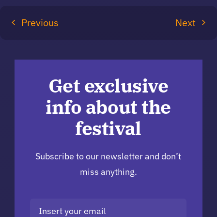
Previous
Next
Get exclusive
info about the
festival
Subscribe to our newsletter and don’t
miss anything.