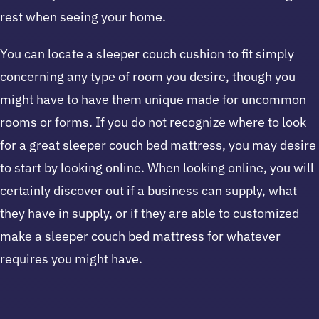
rest when seeing your home.
You can locate a sleeper couch cushion to fit simply
concerning any type of room you desire, though you
might have to have them unique made for uncommon
rooms or forms. If you do not recognize where to look
for a great sleeper couch bed mattress, you may desire
to start by looking online. When looking online, you will
certainly discover out if a business can supply, what
they have in supply, or if they are able to customized
make a sleeper couch bed mattress for whatever
requires you might have.