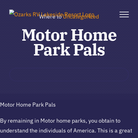
Skip
to
Where to
Uncategorized
content
Motor Home
Park Pals
Motor Home Park Pals
By remaining in Motor home parks, you obtain to
understand the individuals of America. This is a great