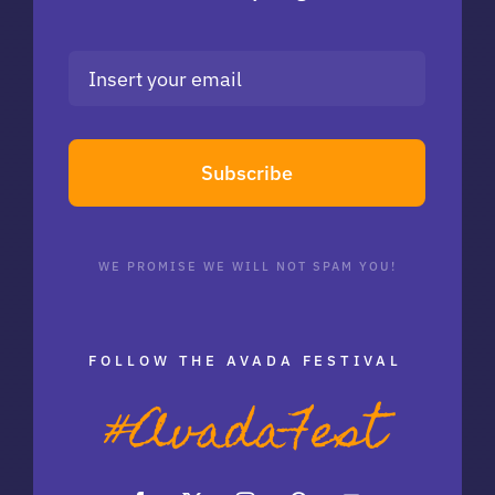
Subscribe
WE PROMISE WE WILL NOT SPAM YOU!
FOLLOW THE AVADA FESTIVAL