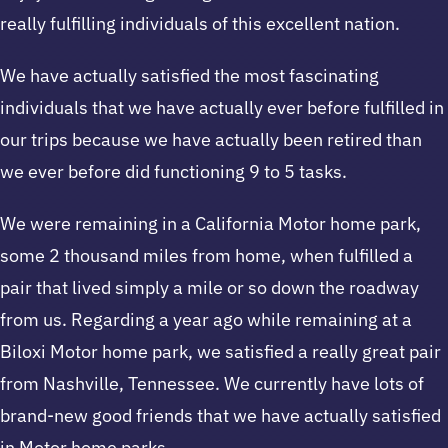
really fulfilling individuals of this excellent nation.
We have actually satisfied the most fascinating
individuals that we have actually ever before fulfilled in
our trips because we have actually been retired than
we ever before did functioning 9 to 5 tasks.
We were remaining in a California Motor home park,
some 2 thousand miles from home, when fulfilled a
pair that lived simply a mile or so down the roadway
from us. Regarding a year ago while remaining at a
Biloxi Motor home park, we satisfied a really great pair
from Nashville, Tennessee. We currently have lots of
brand-new good friends that we have actually satisfied
in Motor home parks.