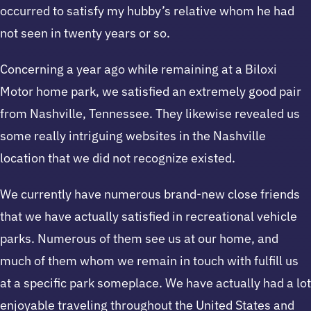
occurred to satisfy my hubby’s relative whom he had
not seen in twenty years or so.
Concerning a year ago while remaining at a Biloxi
Motor home park, we satisfied an extremely good pair
from Nashville, Tennessee. They likewise revealed us
some really intriguing websites in the Nashville
location that we did not recognize existed.
We currently have numerous brand-new close friends
that we have actually satisfied in recreational vehicle
parks. Numerous of them see us at our home, and
much of them whom we remain in touch with fulfill us
at a specific park someplace. We have actually had a lot
enjoyable traveling throughout the United States and