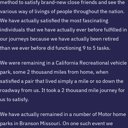
method to satisfy brand-new close friends and see the
various way of livings of people throughout the nation.
We have actually satisfied the most fascinating
individuals that we have actually ever before fulfilled in
our journeys because we have actually been retired
than we ever before did functioning 9 to 5 tasks.
We were remaining in a California Recreational vehicle
park, some 2 thousand miles from home, when
satisfied a pair that lived simply a mile or so down the
roadway from us. It took a 2 thousand mile journey for
us to satisfy.
We have actually remained in a number of Motor home
parks in Branson Missouri. On one such event we