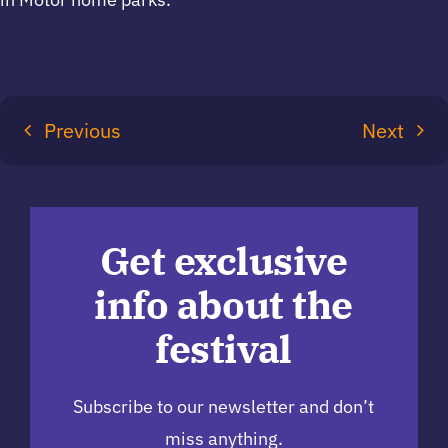
Previous
Next
Get exclusive
info about the
festival
Subscribe to our newsletter and don’t
miss anything.