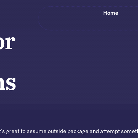
Home
or
ns
t’s great to assume outside package and attempt somet