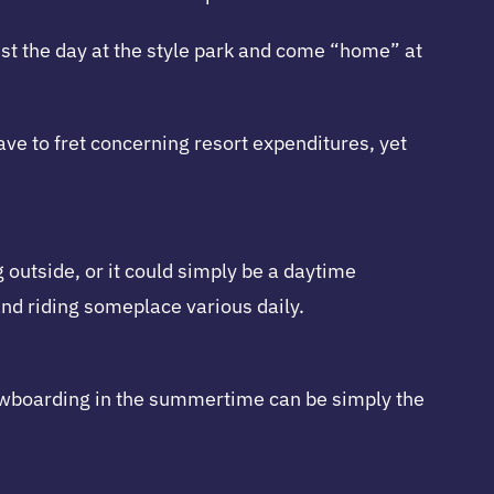
st the day at the style park and come “home” at
ave to fret concerning resort expenditures, yet
 outside, or it could simply be a daytime
and riding someplace various daily.
nowboarding in the summertime can be simply the