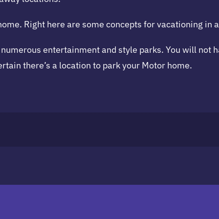
 home. Right here are some concepts for vacationing in 
 numerous entertainment and style parks. You will not hav
ertain there’s a location to park your Motor home.