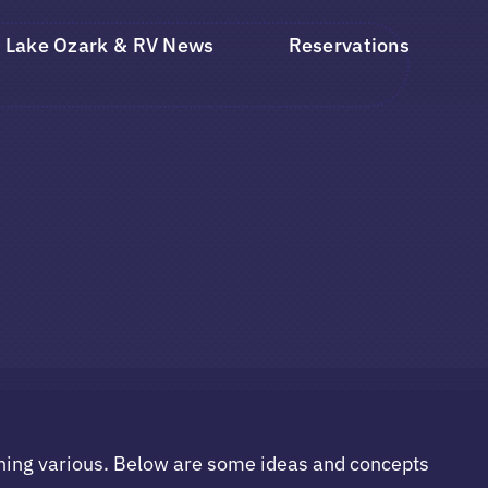
Lake Ozark & RV News
Reservations
hing various. Below are some ideas and concepts