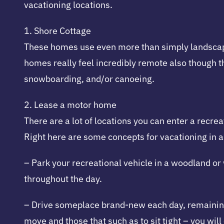
vacationing locations.
1. Shore Cottage
These homes use even more than simply landscapes;
homes really feel incredibly remote also though th
snowboarding, and/or canoeing.
2. Lease a motor home
There are a lot of locations you can enter a recre
Right here are some concepts for vacationing in a
– Park your recreational vehicle in a woodland or
throughout the day.
– Drive someplace brand-new each day, remaining 
move and those that such as to sit tight – you wil