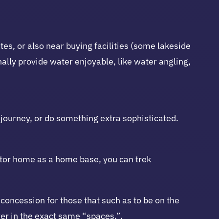
es, or also near buying facilities (some lakeside
ally provide water enjoyable, like water angling,
 journey, or do something extra sophisticated.
Motor home as a home base, you can trek
oncession for those that such as to be on the
ver in the exact same “spaces.”.