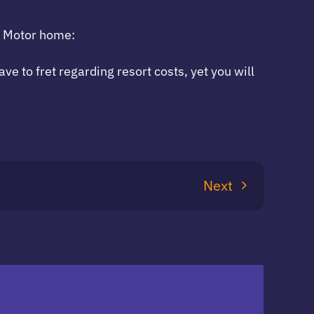
a Motor home:
e to fret regarding resort costs, yet you will
Next