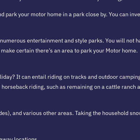
d park your motor home in a park close by. You can inve
g numerous entertainment and style parks. You will not h
to make certain there’s an area to park your Motor home.
iday? It can entail riding on tracks and outdoor camping
d horseback riding, such as remaining on a cattle ranch 
Andes), and various other areas. Taking the household s
away locations.