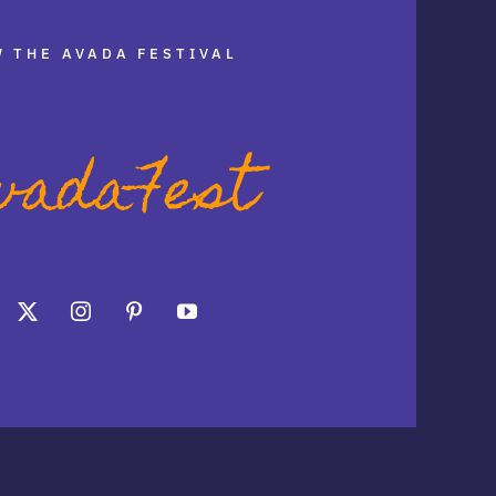
 THE AVADA FESTIVAL