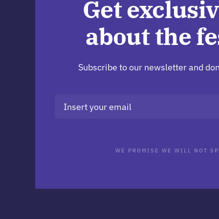
Get exclusiv
about the fe
Subscribe to our newsletter and don
WE PROMISE WE WILL NOT SP