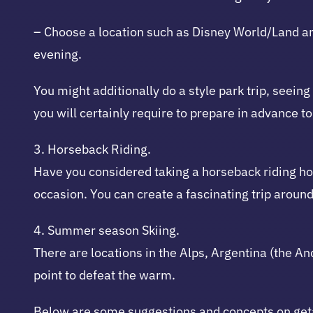
– Choose a location such as Disney World/Land an
evening.
You might additionally do a style park trip, seein
you will certainly require to prepare in advance 
3. Horseback Riding.
Have you considered taking a horseback riding hol
occasion. You can create a fascinating trip aroun
4. Summer season Skiing.
There are locations in the Alps, Argentina (the 
point to defeat the warm.
Below are some suggestions and concepts on get