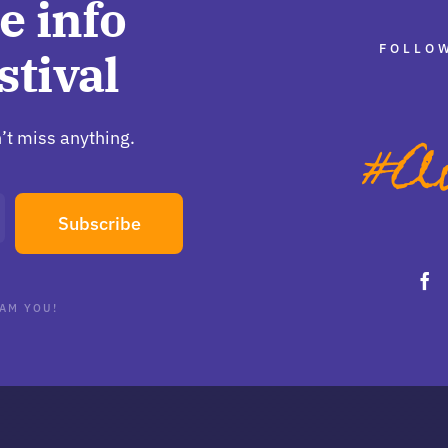
e info
FOLLOW
stival
’t miss anything.
Subscribe
AM YOU!