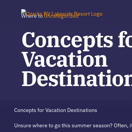
Skip
to
Where to
Uncategorized
content
Concepts f
Vacation
Destinatio
Concepts for Vacation Destinations
Unsure where to go this summer season? Often, i