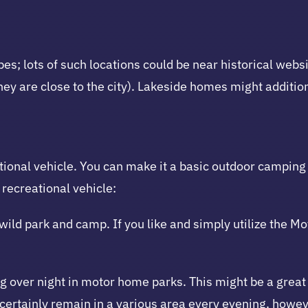
 lots of such locations could be near historical websit
ey are close to the city). Lakeside homes might addition
ational vehicle. You can make it a basic outdoor camping
 recreational vehicle:
 wild park and camp. If you like and simply utilize the 
over night in motor home parks. This might be a great c
l certainly remain in a various area every evening, howe