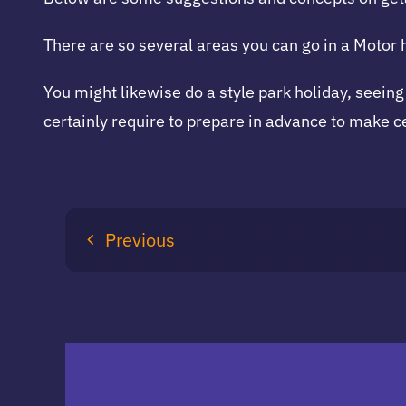
There are so several areas you can go in a Motor
You might likewise do a style park holiday, seeing
certainly require to prepare in advance to make c
Previous