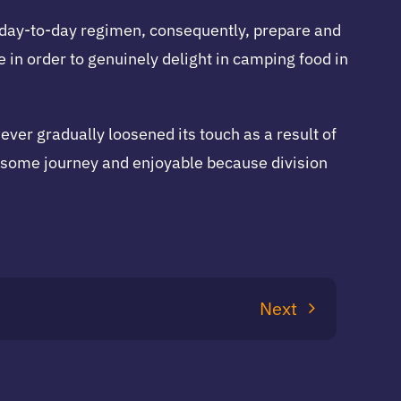
 day-to-day regimen, consequently, prepare and
 in order to genuinely delight in camping food in
r gradually loosened its touch as a result of
de some journey and enjoyable because division
Next