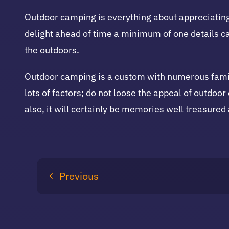
Outdoor camping is everything about appreciating
delight ahead of time a minimum of one details ca
the outdoors.
Outdoor camping is a custom with numerous famil
lots of factors; do not loose the appeal of outdo
also, it will certainly be memories well treasured
Previous