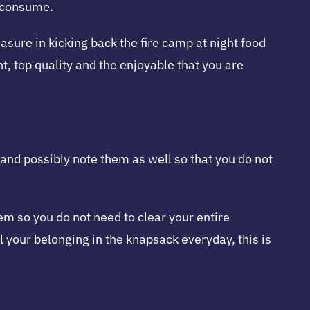
o consume.
asure in kicking back the fire camp at night food
, top quality and the enjoyable that you are
y and possibly note them as well so that you do not
em so you do not need to clear your entire
l your belonging in the knapsack everyday, this is