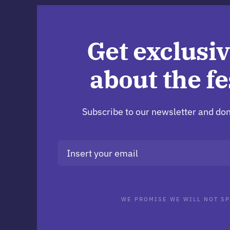
Get exclusiv
about the fe
Subscribe to our newsletter and don
WE PROMISE WE WILL NOT SP