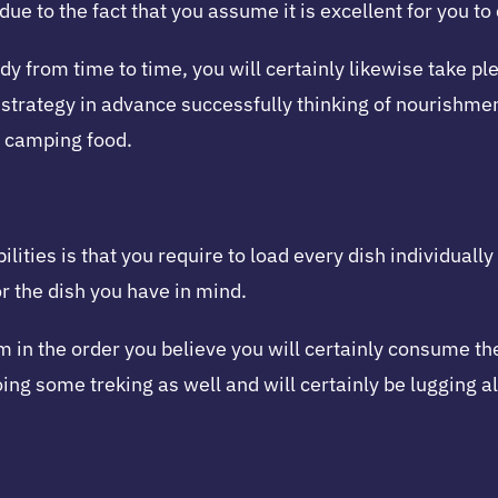
due to the fact that you assume it is excellent for you t
 from time to time, you will certainly likewise take ple
strategy in advance successfully thinking of nourishment
r camping food.
lities is that you require to load every dish individuall
or the dish you have in mind.
m in the order you believe you will certainly consume th
oing some treking as well and will certainly be lugging al