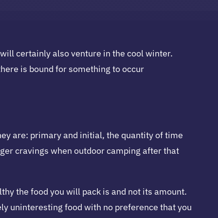
l certainly also venture in the cool winter.
here is bound for something to occur
y are: primary and initial, the quantity of time
larger cravings when outdoor camping after that
hy the food you will pack is and not its amount.
ly uninteresting food with no preference that you