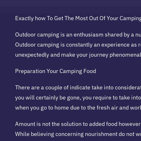
Exactly how To Get The Most Out Of Your Campin
Outdoor camping is an enthusiasm shared by a num
Outdoor camping is constantly an experience as r
unexpectedly and make your journey phenomenal
Preparation Your Camping Food
There are a couple of indicate take into considera
you will certainly be gone, you require to take in
when you go to home due to the fresh air and wor
Amount is not the solution to added food however 
While believing concerning nourishment do not wr