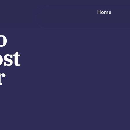
Home
o
st
r