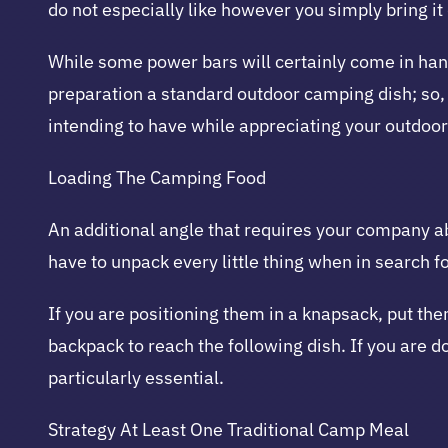
do not especially like however you simply bring it 
While some power bars will certainly come in handy
preparation a standard outdoor camping dish; so, 
intending to have while appreciating your outdoo
Loading The Camping Food
An additional angle that requires your company abi
have to unpack every little thing when in search f
If you are positioning them in a knapsack, put the
backpack to reach the following dish. If you are d
particularly essential.
Strategy At Least One Traditional Camp Meal