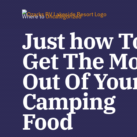
Skip
to
Where to
Uncategorized
content
Just how T
Get The Mo
Out Of You
Camping
Food