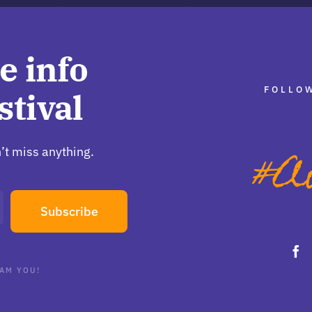
e info
FOLLOW
stival
’t miss anything.
Subscribe
AM YOU!