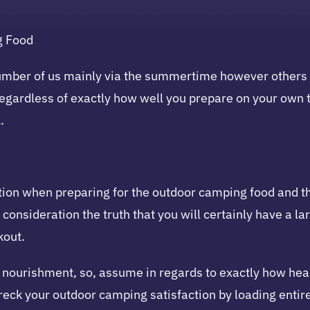
g Food
ber of us mainly via the summertime however others wil
egardless of exactly how well you prepare on your own t
.
tion when preparing for the outdoor camping food and the
to consideration the truth that you will certainly have a 
kout.
nourishment, so, assume in regards to exactly how healt
eck your outdoor camping satisfaction by loading entire