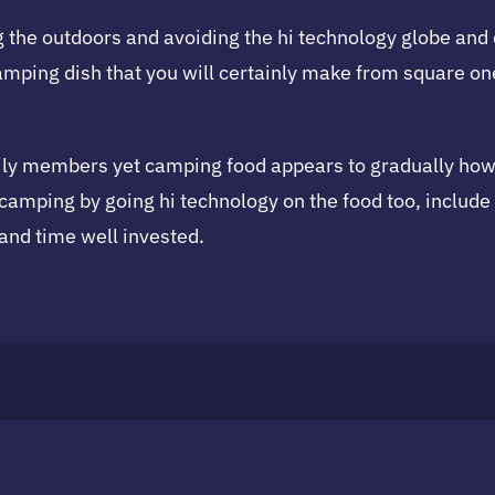
 the outdoors and avoiding the hi technology globe and
mping dish that you will certainly make from square one
y members yet camping food appears to gradually howeve
or camping by going hi technology on the food too, inclu
 and time well invested.