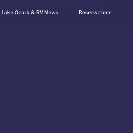
Lake Ozark & RV News
Reservations