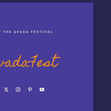
 THE AVADA FESTIVAL