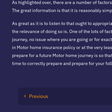
As highlighted over, there are a number of factor
The great information is that it is reasonably si
As great as it is to listen to that ought to appro
the relevance of doing so is. One of the lots of f
journey, no issue where you are going or for exact
in Motor home insurance policy or at the very leas
prepare for a future Motor home journey is so that
time to correctly prepare and prepare for your fo
Previous