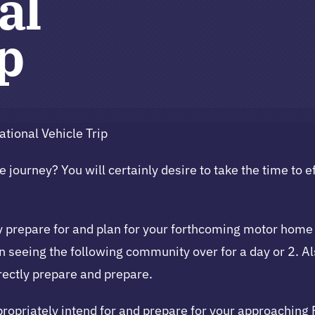
al
ip
tional Vehicle Trip
 journey? You will certainly desire to take the time to ef
tely prepare for and plan for your forthcoming motor ho
in seeing the following community over for a day or 2. Al
orrectly prepare and prepare.
ppropriately intend for and prepare for your approaching