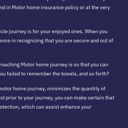
end in Motor home insurance policy or at the very
icle journey is for your enjoyed ones. When you
ence in recognizing that you are secure and out of
pproaching Motor home journey is so that you can
ou failed to remember the towels, and so forth?
motor home journey, minimizes the quantity of
st prior to your journey, you can make certain that
protection, which can assist enhance your