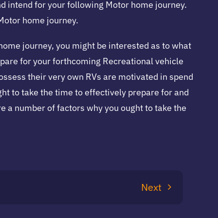
nd intend for your following Motor home journey.
 Motor home journey.
r home journey, you might be interested as to what
repare for your forthcoming Recreational vehicle
 possess their very own RVs are motivated in spend
ht to take the time to effectively prepare for and
re a number of factors why you ought to take the
Next