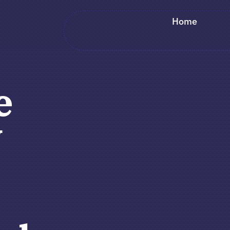
Home
e
y