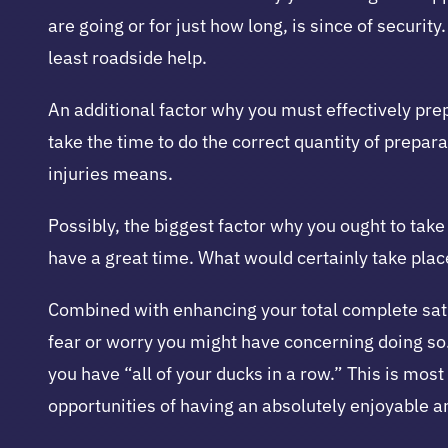
are going or for just how long, is since of securi
least roadside help.
An additional factor why you must effectively pre
take the time to do the correct quantity of prepa
injuries means.
Possibly, the biggest factor why you ought to tak
have a great time. What would certainly take pla
Combined with enhancing your total complete sati
fear or worry you might have concerning doing so. 
you have “all of your ducks in a row.” This is mos
opportunities of having an absolutely enjoyable 