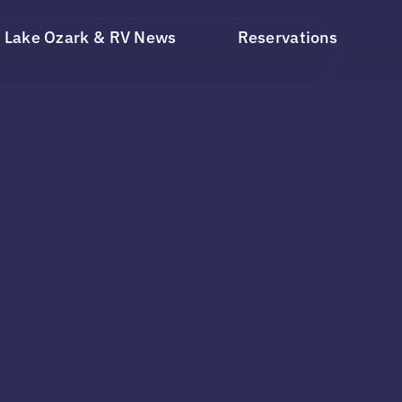
Lake Ozark & RV News
Reservations