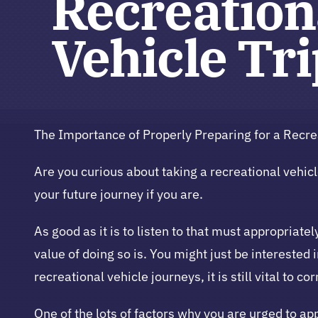
Recreation
Vehicle Tr
The Importance of Properly Preparing for a Recrea
Are you curious about taking a recreational vehicle
your future journey if you are.
As good as it is to listen to that must appropria
value of doing so is. You might just be interested 
recreational vehicle journeys, it is still vital to c
One of the lots of factors why you are urged to a