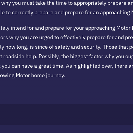
s why you must take the time to appropriately prepare a
mple to correctly prepare and prepare for an approaching
priately intend for and prepare for your approaching Moto
actors why you are urged to effectively prepare for and p
ly how long, is since of safety and security. Those that
t roadside help. Possibly, the biggest factor why you oug
 you can have a great time. As highlighted over, there a
llowing Motor home journey.