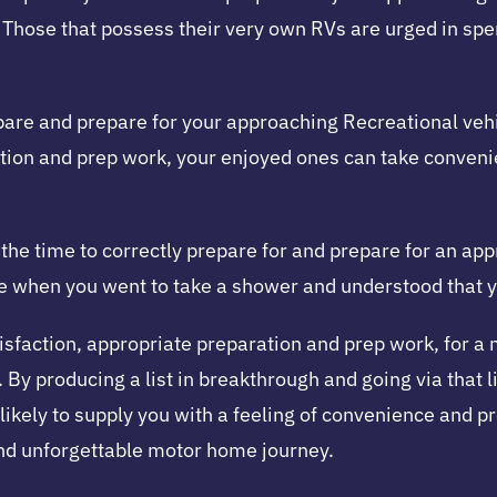
ty. Those that possess their very own RVs are urged in sp
pare and prepare for your approaching Recreational veh
ration and prep work, your enjoyed ones can take conveni
e the time to correctly prepare for and prepare for an a
ce when you went to take a shower and understood that y
sfaction, appropriate preparation and prep work, for a 
By producing a list in breakthrough and going via that li
t likely to supply you with a feeling of convenience and 
and unforgettable motor home journey.