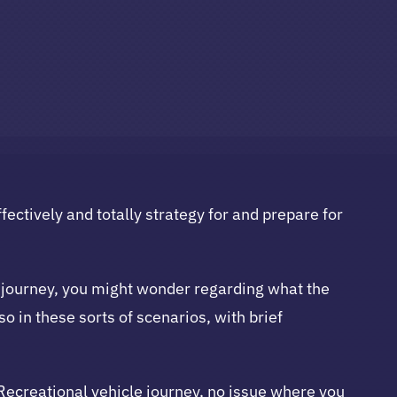
fectively and totally strategy for and prepare for
me journey, you might wonder regarding what the
so in these sorts of scenarios, with brief
 Recreational vehicle journey, no issue where you