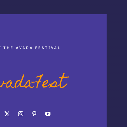
 THE AVADA FESTIVAL