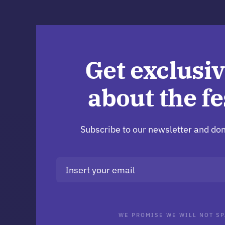
Get exclusiv
about the fe
Subscribe to our newsletter and don
WE PROMISE WE WILL NOT SP