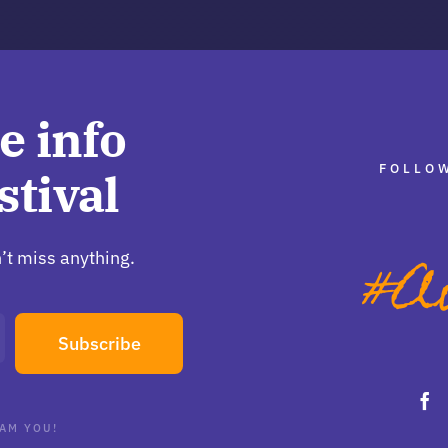
e info
FOLLOW
stival
’t miss anything.
Subscribe
AM YOU!