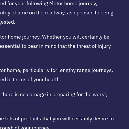
red for your following Motor home journey,
antity of time on the roadway, as opposed to being
gested.
Motor home journey. Whether you will certainly be
essential to bear in mind that the threat of injury
otor home, particularly for lengthy range journeys.
ed in terms of your health.
, there is no damage in preparing for the worst,
e lots of products that you will certainly desire to
hrough of your journey.