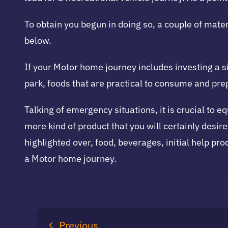
To obtain you begun in doing so, a couple of mater
below.
If your Motor home journey includes investing a s
park, foods that are practical to consume and pr
Talking of emergency situations, it is crucial to e
more kind of product that you will certainly desire
highlighted over, food, beverages, initial help prod
a Motor home journey.
Previous