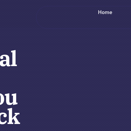
Home
al
ou
ck