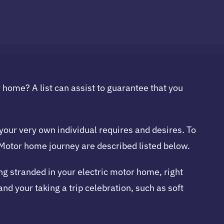
r home? A list can assist to guarantee that you
your very own individual requires and desires. To
g Motor home journey are described listed below.
eing stranded in your electric motor home, right
nd your taking a trip celebration, such as soft