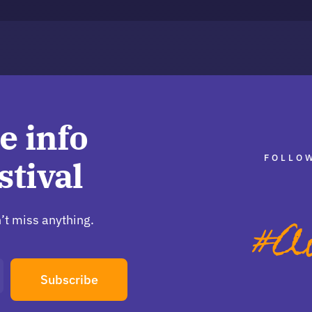
e info
FOLLOW
stival
’t miss anything.
Subscribe