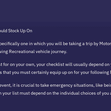
ould Stock Up On
ecifically one in which you will be taking a trip by Moto
owing Recreational vehicle journey.
 for on your own, your checklist will usually depend on 
ls that you must certainly equip up on for your followin
revent, it is crucial to take emergency situations, like b
 your list must depend on the individual choices of you a