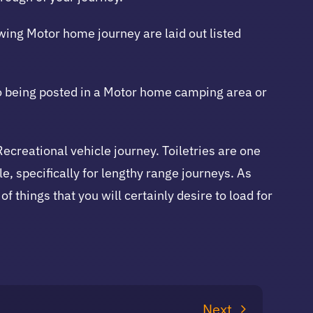
owing Motor home journey are laid out listed
to being posted in a Motor home camping area or
Recreational vehicle journey. Toiletries are one
le, specifically for lengthy range journeys. As
of things that you will certainly desire to load for
Next