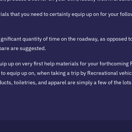
ials that you need to certainly equip up on for your foll
ignificant quantity of time on the roadway, as opposed 
epare are suggested.
quip up on very first help materials for your forthcoming 
 to equip up on, when taking a trip by Recreational vehic
ucts, toiletries, and apparel are simply a few of the lots 