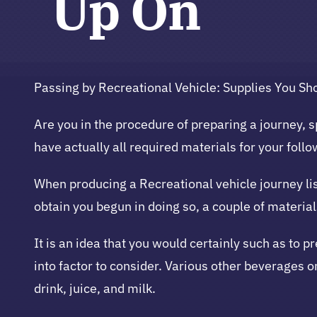
Up On
Passing by Recreational Vehicle: Supplies You Sh
Are you in the procedure of preparing a journey, sp
have actually all required materials for your foll
When producing a Recreational vehicle journey list
obtain you begun in doing so, a couple of materia
It is an idea that you would certainly such as to p
into factor to consider. Various other beverages on
drink, juice, and milk.