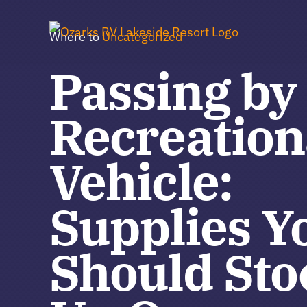
Skip
to
Where to
Uncategorized
content
Passing by
Recreation
Vehicle:
Supplies Y
Should Sto