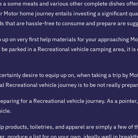
have a some meats and various other complete dishes offe
ur Motor home journey entails investing a significant qu
ds that are hassle-free to consume and prepare are sug
uip up on very first help materials for your approaching 
y be parked in a Recreational vehicle camping area, it is 
 certainly desire to equip up on, when taking a trip by M
l Recreational vehicle journey is to be not really prepar
reparing for a Recreational vehicle journey. As a pointer
icle.
p products, toiletries, and apparel are simply a few of th
er, produce a list for on your own, ideally well in breakt