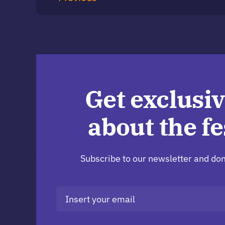
Get exclusiv
about the fe
Subscribe to our newsletter and don