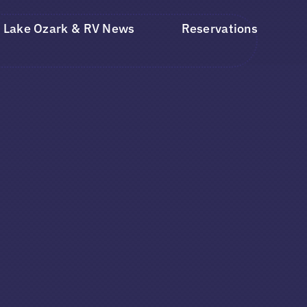
Lake Ozark & RV News
Reservations