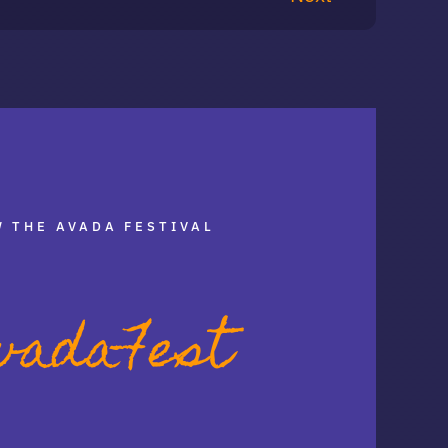
 THE AVADA FESTIVAL