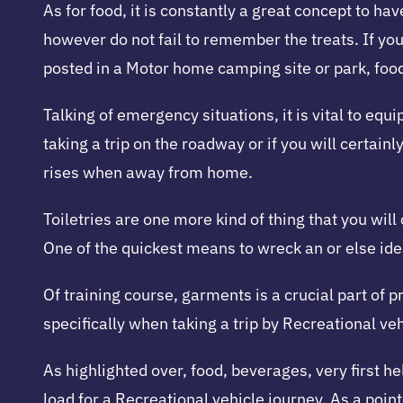
As for food, it is constantly a great concept to 
however do not fail to remember the treats. If yo
posted in a Motor home camping site or park, foo
Talking of emergency situations, it is vital to eq
taking a trip on the roadway or if you will certainl
rises when away from home.
Toiletries are one more kind of thing that you will
One of the quickest means to wreck an or else idea
Of training course, garments is a crucial part of p
specifically when taking a trip by Recreational veh
As highlighted over, food, beverages, very first hel
load for a Recreational vehicle journey. As a point