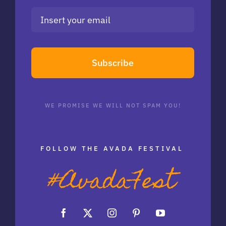
Subscribe
WE PROMISE WE WILL NOT SPAM YOU!
FOLLOW THE AVADA FESTIVAL