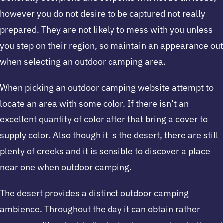
however you do not desire to be captured not really
prepared. They are not likely to mess with you unless
you step on their region, so maintain an appearance out
when selecting an outdoor camping area.
When picking an outdoor camping website attempt to
locate an area with some color. If there isn’t an
excellent quantity of color after that bring a cover to
supply color. Also though it is the desert, there are still
plenty of creeks and it is sensible to discover a place
near one when outdoor camping.
The desert provides a distinct outdoor camping
ambience. Throughout the day it can obtain rather