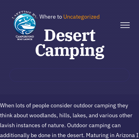
Skip
to
Where to
Uncategorized
content
Desert
Camping
When lots of people consider outdoor camping they
think about woodlands, hills, lakes, and various other
lavish instances of nature. Outdoor camping can
additionally be done in the desert. Maturing in Arizona I