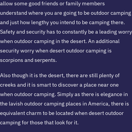
allow some good friends or family members
understand where you are going to be outdoor camping
and just how lengthy you intend to be camping there.
Safety and security has to constantly be a leading worry
when outdoor camping in the desert. An additional
security worry when desert outdoor camping is
scorpions and serpents.
Also though it is the desert, there are still plenty of
creeks and it is smart to discover a place near one
when outdoor camping. Simply as there is elegance in
the lavish outdoor camping places in America, there is
equivalent charm to be located when desert outdoor
camping for those that look for it.