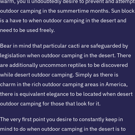
warm, you’ll undoubtedly desire to prevent and attempt
outdoor camping in the summertime months. Sun block
is a have to when outdoor camping in the desert and
need to be used freely.
Bear in mind that particular cacti are safeguarded by
legislation when outdoor camping in the desert. There
are additionally uncommon reptiles to be discovered
while desert outdoor camping. Simply as there is
charm in the rich outdoor camping areas in America,
there is equivalent elegance to be located when desert
outdoor camping for those that look for it.
The very first point you desire to constantly keep in
mind to do when outdoor camping in the desert is to