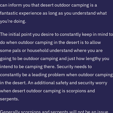
can inform you that desert outdoor camping is a
fantastic experience as long as you understand what
you’re doing.
The initial point you desire to constantly keep in mind to
do when outdoor camping in the desert is to allow
some pals or household understand where you are
going to be outdoor camping and just how lengthy you
intend to be camping there. Security needs to
constantly be a leading problem when outdoor camping
in the desert. An additional safety and security worry
when desert outdoor camping is scorpions and
serpents.
Generally scorpions and serpents will not be an issue,