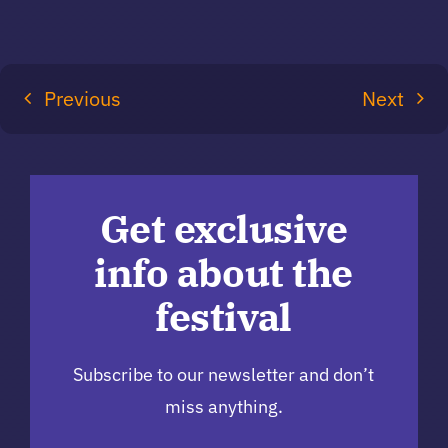
Previous
Next
Get exclusive
info about the
festival
Subscribe to our newsletter and don’t
miss anything.