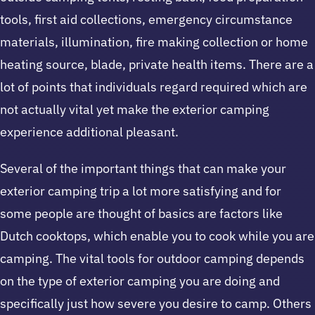
tools, first aid collections, emergency circumstance
materials, illumination, fire making collection or home
heating source, blade, private health items. There are a
lot of points that individuals regard required which are
not actually vital yet make the exterior camping
experience additional pleasant.
Several of the important things that can make your
exterior camping trip a lot more satisfying and for
some people are thought of basics are factors like
Dutch cooktops, which enable you to cook while you are
camping. The vital tools for outdoor camping depends
on the type of exterior camping you are doing and
specifically just how severe you desire to camp. Others