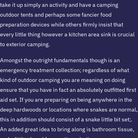
take it up simply an activity and have a camping
outdoor tents and perhaps some fancier food
preparation devices while others firmly insist that
every little thing however a kitchen area sink is crucial
to exterior camping.
Amongst the outright fundamentals though is an
emergency treatment collection; regardless of what
kind of outdoor camping you are meaning on doing
ensure that you have in fact an absolutely outfitted first
aid set. If you are preparing on being anywhere in the
deep hardwoods or locations where snakes are normal,
this in addition should consist of a snake little bit set;.
An added great idea to bring along is bathroom tissue,