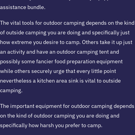
assistance bundle.
The vital tools for outdoor camping depends on the kind
of outside camping you are doing and specifically just
how extreme you desire to camp. Others take it up just
an activity and have an outdoor camping tent and
possibly some fancier food preparation equipment
while others securely urge that every little point
nevertheless a kitchen area sink is vital to outside
camping.
The important equipment for outdoor camping depends
on the kind of outdoor camping you are doing and
specifically how harsh you prefer to camp.