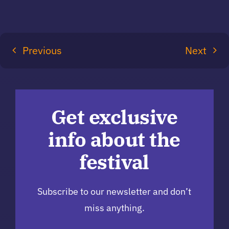
Previous
Next
Get exclusive
info about the
festival
Subscribe to our newsletter and don’t
miss anything.