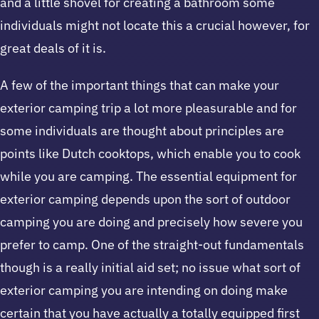
and a little shovel for creating a bathroom some
individuals might not locate this a crucial however, for
great deals of it is.
A few of the important things that can make your
exterior camping trip a lot more pleasurable and for
some individuals are thought about principles are
points like Dutch cooktops, which enable you to cook
while you are camping. The essential equipment for
exterior camping depends upon the sort of outdoor
camping you are doing and precisely how severe you
prefer to camp. One of the straight-out fundamentals
though is a really initial aid set; no issue what sort of
exterior camping you are intending on doing make
certain that you have actually a totally equipped first