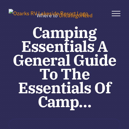
Skip
to
Where to
Uncategorized
content
Camping
Essentials A
General Guide
To The
Essentials Of
Camp…