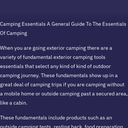
Camping Essentials A General Guide To The Essentials
Of Camping
When you are going exterior camping there are a
variety of fundamental exterior camping tools
essentials that select any kind of kind of outdoor
camping journey. These fundamentals show up in a
great deal of camping trips if you are camping without
a mobile home or outside camping past a secured area,
like a cabin.
These fundamentals include products such as an
outside camping tents, resting back, food preparation