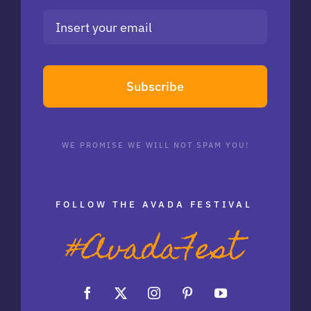
Subscribe
WE PROMISE WE WILL NOT SPAM YOU!
FOLLOW THE AVADA FESTIVAL