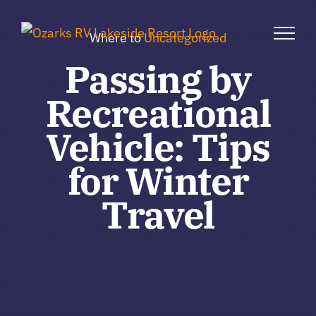
Skip
to
Where to
Uncategorized
content
Passing by
Recreational
Vehicle: Tips
for Winter
Travel