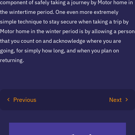
component of safely taking a journey by Motor home in
the wintertime period. One even more extremely
simple technique to stay secure when taking a trip by
Motor home in the winter period is by allowing a person
that you count on and acknowledge where you are
going, for simply how long, and when you plan on
returning.
Previous
Next