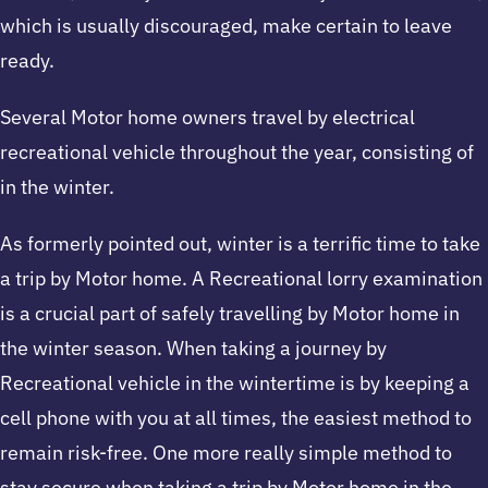
which is usually discouraged, make certain to leave
ready.
Several Motor home owners travel by electrical
recreational vehicle throughout the year, consisting of
in the winter.
As formerly pointed out, winter is a terrific time to take
a trip by Motor home. A Recreational lorry examination
is a crucial part of safely travelling by Motor home in
the winter season. When taking a journey by
Recreational vehicle in the wintertime is by keeping a
cell phone with you at all times, the easiest method to
remain risk-free. One more really simple method to
stay secure when taking a trip by Motor home in the