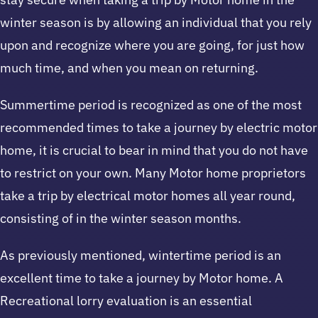
winter season is by allowing an individual that you rely
upon and recognize where you are going, for just how
much time, and when you mean on returning.
Summertime period is recognized as one of the most
recommended times to take a journey by electric motor
home, it is crucial to bear in mind that you do not have
to restrict on your own. Many Motor home proprietors
take a trip by electrical motor homes all year round,
consisting of in the winter season months.
As previously mentioned, wintertime period is an
excellent time to take a journey by Motor home. A
Recreational lorry evaluation is an essential