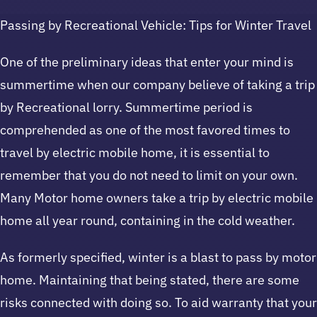
Passing by Recreational Vehicle: Tips for Winter Travel
One of the preliminary ideas that enter your mind is
summertime when our company believe of taking a trip
by Recreational lorry. Summertime period is
comprehended as one of the most favored times to
travel by electric mobile home, it is essential to
remember that you do not need to limit on your own.
Many Motor home owners take a trip by electric mobile
home all year round, containing in the cold weather.
As formerly specified, winter is a blast to pass by motor
home. Maintaining that being stated, there are some
risks connected with doing so. To aid warranty that your