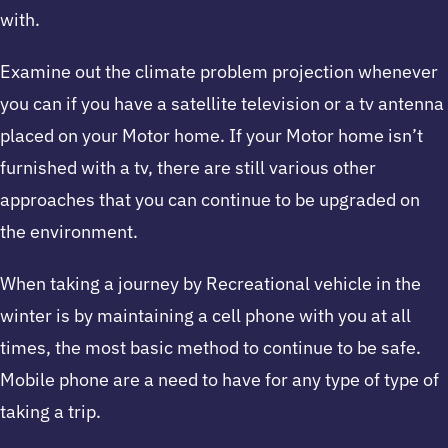
with.
Examine out the climate problem projection whenever
you can if you have a satellite television or a tv antenna
placed on your Motor home. If your Motor home isn’t
furnished with a tv, there are still various other
approaches that you can continue to be upgraded on
the environment.
When taking a journey by Recreational vehicle in the
winter is by maintaining a cell phone with you at all
times, the most basic method to continue to be safe.
Mobile phone are a need to have for any type of type of
taking a trip.