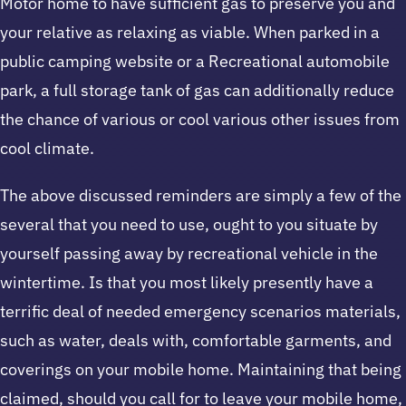
Motor home to have sufficient gas to preserve you and
your relative as relaxing as viable. When parked in a
public camping website or a Recreational automobile
park, a full storage tank of gas can additionally reduce
the chance of various or cool various other issues from
cool climate.
The above discussed reminders are simply a few of the
several that you need to use, ought to you situate by
yourself passing away by recreational vehicle in the
wintertime. Is that you most likely presently have a
terrific deal of needed emergency scenarios materials,
such as water, deals with, comfortable garments, and
coverings on your mobile home. Maintaining that being
claimed, should you call for to leave your mobile home,