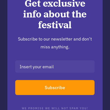
Get exclusive
info about the
festival
Subscribe to our newsletter and don’t
miss anything.
Subscribe
WE PROMISE WE WILL NOT SPAM YOU!