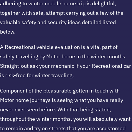
adhering to winter mobile home trip is delightful,
together with safe, attempt carrying out a few of the
valuable safety and security ideas detailed listed
below.
A Recreational vehicle evaluation is a vital part of
safely travelling by Motor home in the winter months.
Straight-out ask your mechanic if your Recreational car
is risk-free for winter traveling.
Component of the pleasurable gotten in touch with
Motor home journeys is seeing what you have really
never ever seen before. With that being stated,
throughout the winter months, you will absolutely want
to remain and try on streets that you are accustomed