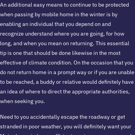
An additional easy means to continue to be protected
when passing by mobile home in the winter is by
enabling an individual that you depend on and
recognize understand where you are going, for how
long, and when you mean on returning. This essential
tip is one that should be done likewise in the most
effective of climate condition. On the occasion that you
do not return home in a prompt way or if you are unable
to be reached, a buddy or relative would definitely have
an idea of where to direct the appropriate authorities,
when seeking you.
Need to you accidentally escape the roadway or get
stranded in poor weather, you will definitely want your