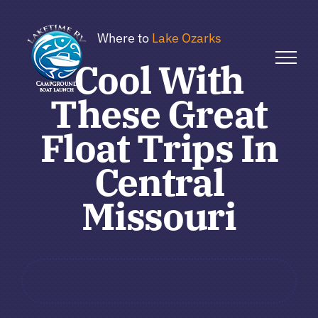
Skip
to
Where to
Lake Ozarks
content
Cool With
These Great
Float Trips In
Central
Missouri