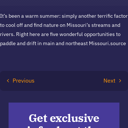
It’s been a warm summer: simply another terrific factor
to cool off and find nature on Missouri’s streams and
rivers. Right here are five wonderful opportunities to
paddle and drift in main and northeast Missouri.source
Previous
Next
Get exclusive