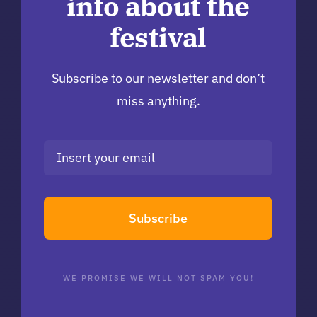
info about the
festival
Subscribe to our newsletter and don’t
miss anything.
Subscribe
WE PROMISE WE WILL NOT SPAM YOU!