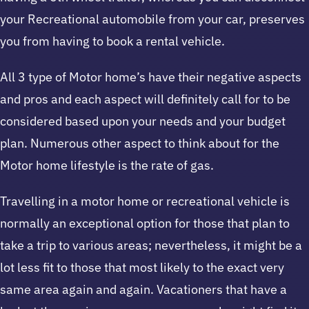
your Recreational automobile from your car, preserves
you from having to book a rental vehicle.
All 3 type of Motor home’s have their negative aspects
and pros and each aspect will definitely call for to be
considered based upon your needs and your budget
plan. Numerous other aspect to think about for the
Motor home lifestyle is the rate of gas.
Travelling in a motor home or recreational vehicle is
normally an exceptional option for those that plan to
take a trip to various areas; nevertheless, it might be a
lot less fit to those that most likely to the exact very
same area again and again. Vacationers that have a