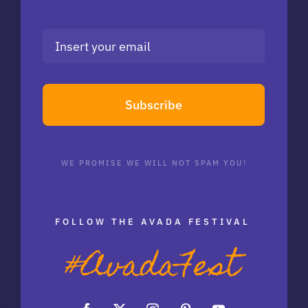
Subscribe
WE PROMISE WE WILL NOT SPAM YOU!
FOLLOW THE AVADA FESTIVAL