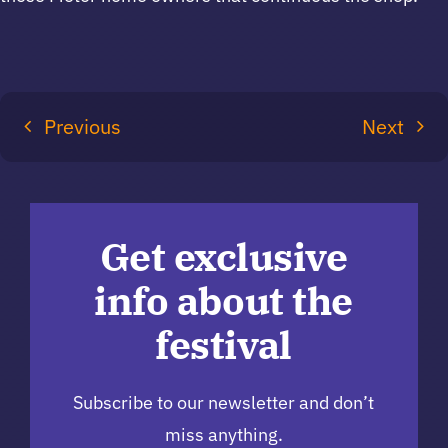
Previous
Next
Get exclusive
info about the
festival
Subscribe to our newsletter and don’t
miss anything.