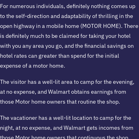
For numerous individuals, definitely nothing comes up
to the self-direction and adaptability of thrilling in the
open highway in a mobile home (MOTOR HOME). There
is definitely much to be claimed for taking your hotel
with you any area you go, and the financial savings on
hotel rates can greater than spend for the initial
expense of a motor home.
The visitor has a well-lit area to camp for the evening,
at no expense, and Walmart obtains earnings from
those Motor home owners that routine the shop.
The vacationer has a well-lit location to camp for the
night, at no expense, and Walmart gets incomes from
those Motor home owners that continuous the shop.