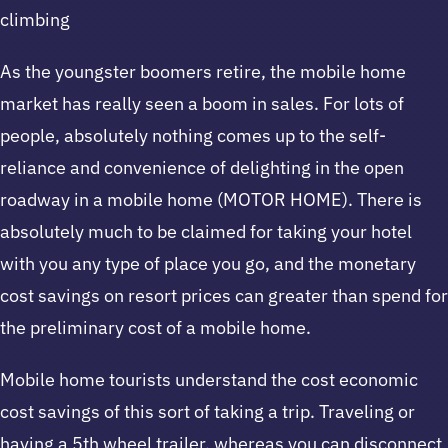
climbing
As the youngster boomers retire, the mobile home
market has really seen a boom in sales. For lots of
people, absolutely nothing comes up to the self-
reliance and convenience of delighting in the open
roadway in a mobile home (MOTOR HOME). There is
absolutely much to be claimed for taking your hotel
with you any type of place you go, and the monetary
cost savings on resort prices can greater than spend for
the preliminary cost of a mobile home.
Mobile home tourists understand the cost economic
cost savings of this sort of taking a trip. Traveling or
having a 5th wheel trailer, whereas you can disconnect