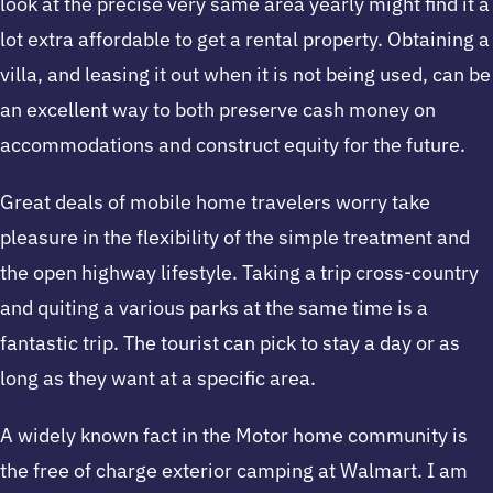
look at the precise very same area yearly might find it a
lot extra affordable to get a rental property. Obtaining a
villa, and leasing it out when it is not being used, can be
an excellent way to both preserve cash money on
accommodations and construct equity for the future.
Great deals of mobile home travelers worry take
pleasure in the flexibility of the simple treatment and
the open highway lifestyle. Taking a trip cross-country
and quiting a various parks at the same time is a
fantastic trip. The tourist can pick to stay a day or as
long as they want at a specific area.
A widely known fact in the Motor home community is
the free of charge exterior camping at Walmart. I am