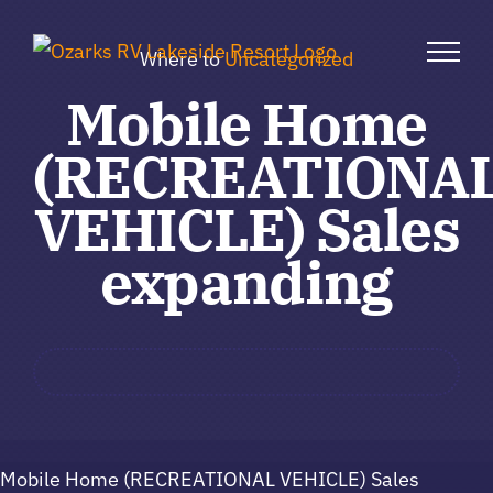
Skip
to
Where to
Uncategorized
content
Mobile Home
(RECREATIONA
VEHICLE) Sales
expanding
Mobile Home (RECREATIONAL VEHICLE) Sales