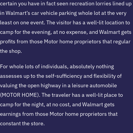
certain you have in fact seen recreation lorries lined up
in Walmart’s car vehicle parking whole lot at the very
least on one event. The visitor has a well-lit location to
camp for the evening, at no expense, and Walmart gets
profits from those Motor home proprietors that regular
the shop.
For whole lots of individuals, absolutely nothing
assesses up to the self-sufficiency and flexibility of
valuing the open highway in a leisure automobile
(MOTOR HOME). The traveler has a well-lit place to
camp for the night, at no cost, and Walmart gets
earnings from those Motor home proprietors that
constant the store.