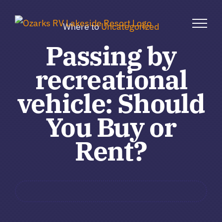
Skip
to
Where to
Uncategorized
content
Passing by
recreational
vehicle: Should
You Buy or
Rent?