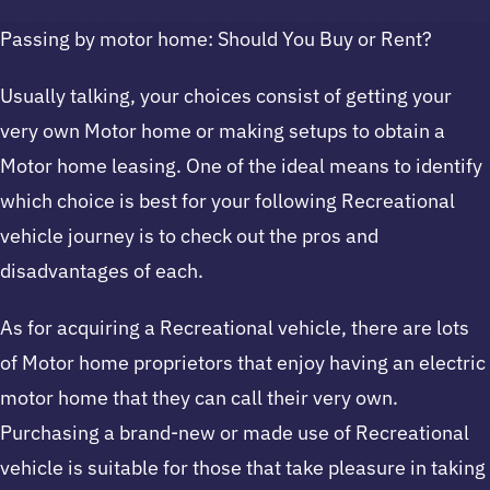
Passing by motor home: Should You Buy or Rent?
Usually talking, your choices consist of getting your
very own Motor home or making setups to obtain a
Motor home leasing. One of the ideal means to identify
which choice is best for your following Recreational
vehicle journey is to check out the pros and
disadvantages of each.
As for acquiring a Recreational vehicle, there are lots
of Motor home proprietors that enjoy having an electric
motor home that they can call their very own.
Purchasing a brand-new or made use of Recreational
vehicle is suitable for those that take pleasure in taking