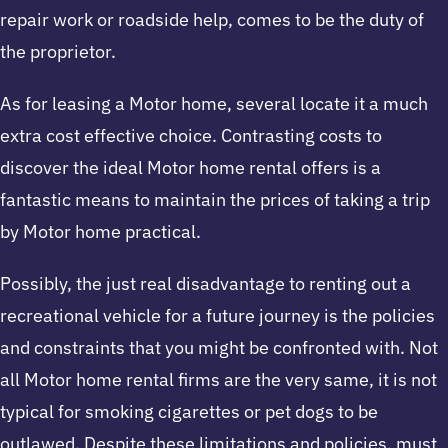
repair work or roadside help, comes to be the duty of
the proprietor.
As for leasing a Motor home, several locate it a much
extra cost effective choice. Contrasting costs to
discover the ideal Motor home rental offers is a
fantastic means to maintain the prices of taking a trip
by Motor home practical.
Possibly, the just real disadvantage to renting out a
recreational vehicle for a future journey is the policies
and constraints that you might be confronted with. Not
all Motor home rental firms are the very same, it is not
typical for smoking cigarettes or pet dogs to be
outlawed. Despite these limitations and policies, must