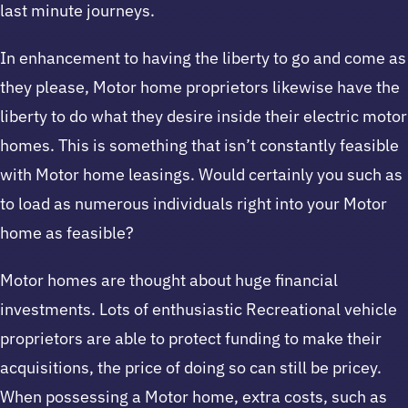
last minute journeys.
In enhancement to having the liberty to go and come as
they please, Motor home proprietors likewise have the
liberty to do what they desire inside their electric motor
homes. This is something that isn’t constantly feasible
with Motor home leasings. Would certainly you such as
to load as numerous individuals right into your Motor
home as feasible?
Motor homes are thought about huge financial
investments. Lots of enthusiastic Recreational vehicle
proprietors are able to protect funding to make their
acquisitions, the price of doing so can still be pricey.
When possessing a Motor home, extra costs, such as