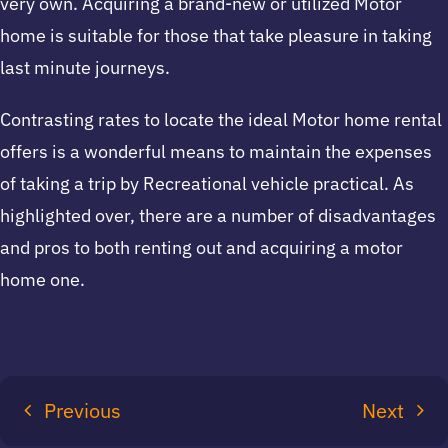
very own. Acquiring a brand-new or utilized Motor
home is suitable for those that take pleasure in taking
last minute journeys.
Contrasting rates to locate the ideal Motor home rental
offers is a wonderful means to maintain the expenses
of taking a trip by Recreational vehicle practical. As
highlighted over, there are a number of disadvantages
and pros to both renting out and acquiring a motor
home one.
Previous
Next