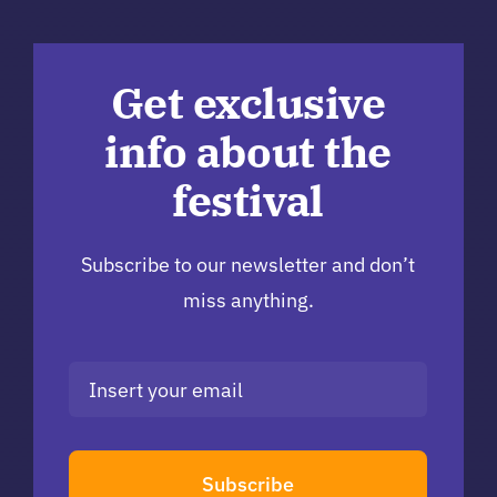
Get exclusive
info about the
festival
Subscribe to our newsletter and don’t
miss anything.
Subscribe