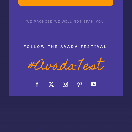
WE PROMISE WE WILL NOT SPAM YOU!
FOLLOW THE AVADA FESTIVAL