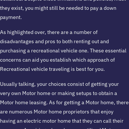
they exist, you might still be needed to pay a down
payment.
As highlighted over, there are a number of
disadvantages and pros to both renting out and
purchasing a recreational vehicle one. These essential
concerns can aid you establish which approach of
Recreational vehicle traveling is best for you.
Usually talking, your choices consist of getting your
very own Motor home or making setups to obtain a
Motor home leasing. As for getting a Motor home, there
are numerous Motor home proprietors that enjoy
having an electric motor home that they can call their