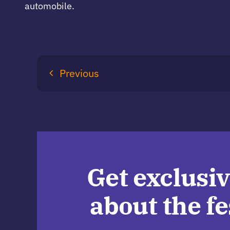
automobile.
Previous
Get exclusiv
about the fe