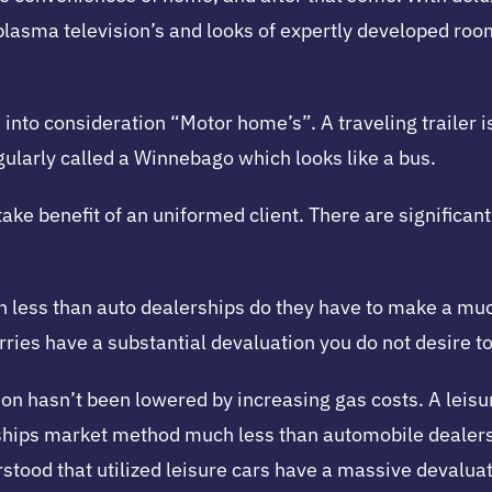
 plasma television’s and looks of expertly developed r
into consideration “Motor home’s”. A traveling trailer i
ularly called a Winnebago which looks like a bus.
 take benefit of an uniformed client. There are significa
less than auto dealerships do they have to make a much 
ies have a substantial devaluation you do not desire to 
 hasn’t been lowered by increasing gas costs. A leisure 
rships market method much less than automobile dealer
stood that utilized leisure cars have a massive devaluat