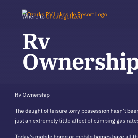
Skip
to
Where to
Uncategorized
content
Rv
Ownershi
Rv Ownership
The delight of leisure lorry possession hasn’t b
just an extremely little affect of climbing gas rate
Today’s mobile home or mobile homes have all the