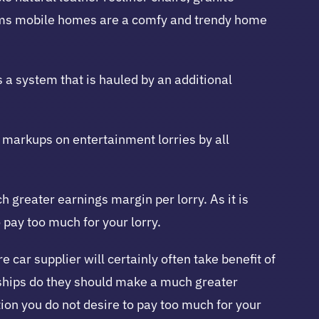
ooms mobile homes are a comfy and trendy home
s a system that is hauled by an additional
nt markups on entertainment lorries by all
greater earnings margin per lorry. As it is
pay too much for your lorry.
car supplier will certainly often take benefit of
ships do they should make a much greater
ion you do not desire to pay too much for your