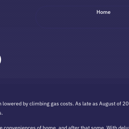
Home
p
een lowered by climbing gas costs. As late as August of
s.
 conveniences of home, and after that some. With deluxe