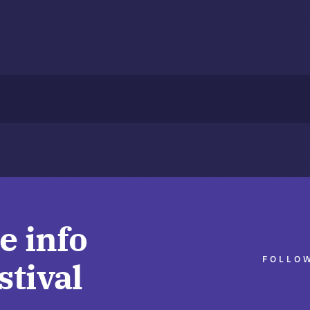
e info
FOLLOW
stival