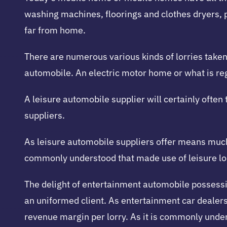
washing machines, floorings and clothes dryers,
far from home.
There are numerous various kinds of lorries taken 
automobile. An electric motor home or what is reg
A leisure automobile supplier will certainly often
suppliers.
As leisure automobile suppliers offer means much 
commonly understood that made use of leisure lorr
The delight of entertainment automobile possession
an uniformed client. As entertainment car deale
revenue margin per lorry. As it is commonly under