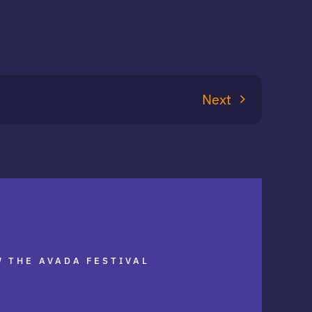
Next
 THE AVADA FESTIVAL