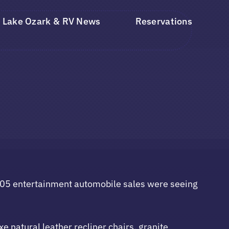
Lake Ozark & RV News
Reservations
 2005 entertainment automobile sales were seeing
 natural leather recliner chairs, granite