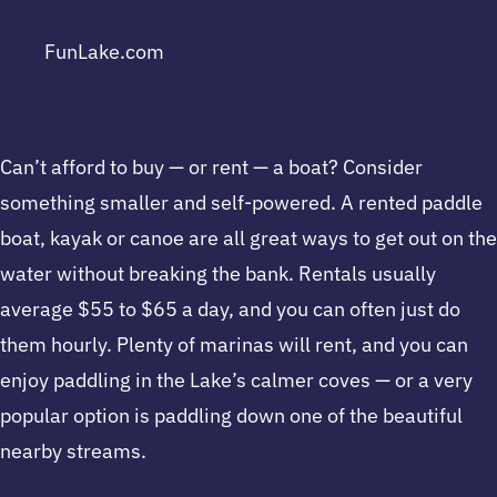
FunLake.com
Can’t afford to buy — or rent — a boat? Consider
something smaller and self-powered. A rented paddle
boat, kayak or canoe are all great ways to get out on the
water without breaking the bank. Rentals usually
average $55 to $65 a day, and you can often just do
them hourly. Plenty of marinas will rent, and you can
enjoy paddling in the Lake’s calmer coves — or a very
popular option is paddling down one of the beautiful
nearby streams.