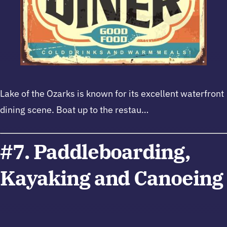
Lake of the Ozarks is known for its excellent waterfront
dining scene. Boat up to the restau…
#7. Paddleboarding,
Kayaking and Canoeing