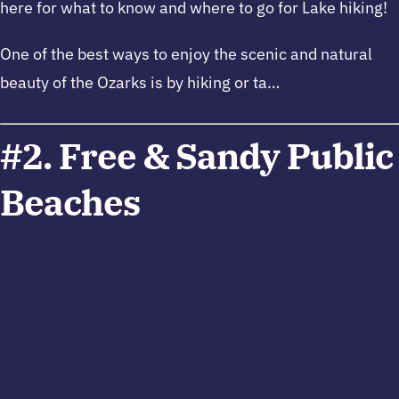
here for what to know and where to go for Lake hiking!
One of the best ways to enjoy the scenic and natural
beauty of the Ozarks is by hiking or ta…
#2. Free & Sandy Public
Beaches