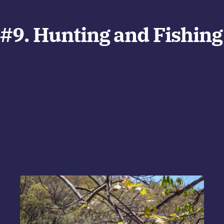
#9. Hunting and Fishing