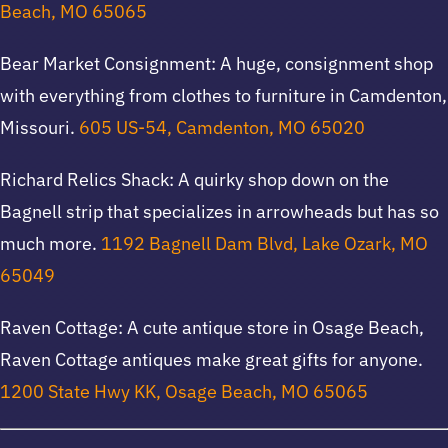
Beach, MO 65065
Bear Market Consignment: A huge, consignment shop
with everything from clothes to furniture in Camdenton,
Missouri.
605 US-54, Camdenton, MO 65020
Richard Relics Shack: A quirky shop down on the
Bagnell strip that specializes in arrowheads but has so
much more.
1192 Bagnell Dam Blvd, Lake Ozark, MO
65049
Raven Cottage: A cute antique store in Osage Beach,
Raven Cottage antiques make great gifts for anyone.
1200 State Hwy KK, Osage Beach, MO 65065