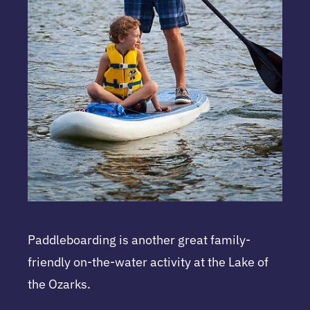
Paddleboarding is another great family-
friendly on-the-water activity at the Lake of
the Ozarks.