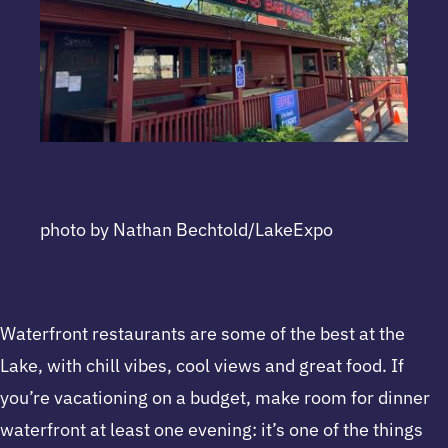
photo by Nathan Bechtold/LakeExpo
Waterfront restaurants are some of the best at the
Lake, with chill vibes, cool views and great food. If
you’re vacationing on a budget, make room for dinner
waterfront at least one evening: it’s one of the things