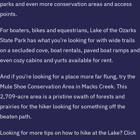
parks and even more conservation areas and access
points.
For boaters, bikes and equestrians, Lake of the Ozarks
State Park has what you’re looking for with wide trails
on a secluded cove, boat rentals, paved boat ramps and
even cozy cabins and yurts available for rent.
And if you’re looking for a place more far flung, try the
Mule Shoe Conservation Area in Macks Creek. This
2,709-acre area is a pristine swath of forests and
prairies for the hiker looking for something off the
beaten path.
Looking for more tips on how to hike at the Lake? Click