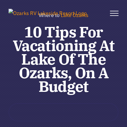
Skip
to
Where to
Lake Ozarks
content
10 Tips For
Vacationing At
Lake Of The
Ozarks, On A
Budget