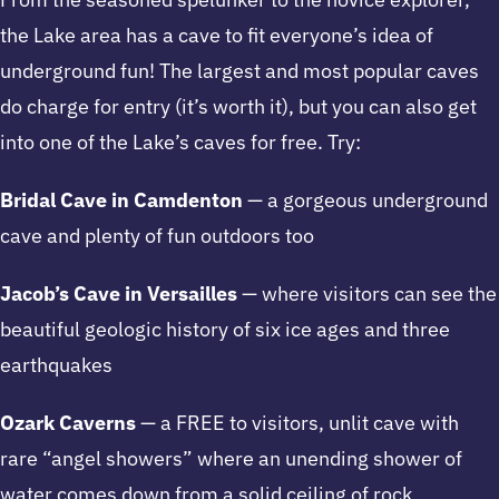
the Lake area has a cave to fit everyone’s idea of
underground fun! The largest and most popular caves
do charge for entry (it’s worth it), but you can also get
into one of the Lake’s caves for free. Try:
Bridal Cave in Camdenton
— a gorgeous underground
cave and plenty of fun outdoors too
Jacob’s Cave in Versailles
— where visitors can see the
beautiful geologic history of six ice ages and three
earthquakes
Ozark Caverns
— a FREE to visitors, unlit cave with
rare “angel showers” where an unending shower of
water comes down from a solid ceiling of rock