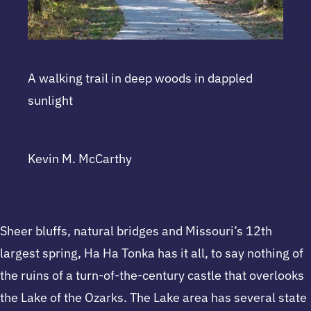
A walking trail in deep woods in dappled
sunlight
Kevin M. McCarthy
Sheer bluffs, natural bridges and Missouri’s 12th
largest spring, Ha Ha Tonka has it all, to say nothing of
the ruins of a turn-of-the-century castle that overlooks
the Lake of the Ozarks. The Lake area has several state