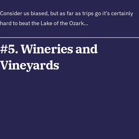
Consider us biased, but as far as trips go it’s certainly
hard to beat the Lake of the Ozark…
#5. Wineries and
Vineyards