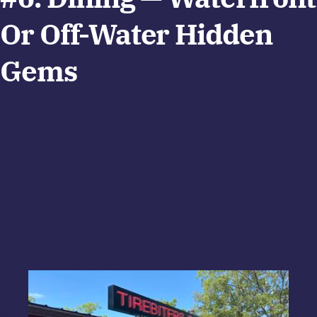
Or Off-Water Hidden
Gems