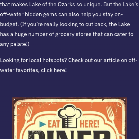
that makes Lake of the Ozarks so unique. But the Lake’s
off-water hidden gems can also help you stay on-
budget. (If you’re really looking to cut back, the Lake
has a huge number of grocery stores that can cater to
any palate!)
Looking for local hotspots? Check out our article on off-
water favorites, click here!