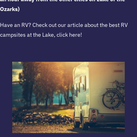
Ozarks)
Have an RV? Check out our article about the best RV
campsites at the Lake, click here!