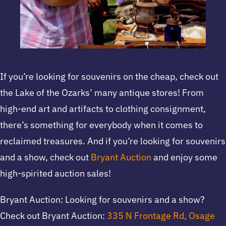
If you’re looking for souvenirs on the cheap, check out
the Lake of the Ozarks’ many antique stores! From
high-end art and artifacts to clothing consignment,
there’s something for everybody when it comes to
reclaimed treasures. And if you’re looking for souvenirs
and a show, check out
Bryant Auction
and enjoy some
high-spirited auction sales!
Bryant Auction: Looking for souvenirs and a show?
Check out Bryant Auction:
335 N Frontage Rd, Osage