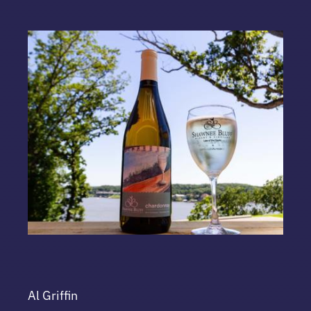
Al Griffin