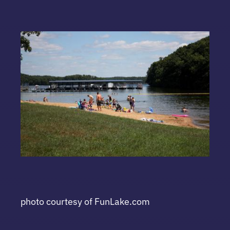
photo courtesy of FunLake.com