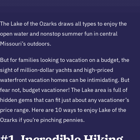
The Lake of the Ozarks draws all types to enjoy the
open water and nonstop summer fun in central
Missouri’s outdoors.
But for families looking to vacation on a budget, the
sight of million-dollar yachts and high-priced
waterfront vacation homes can be intimidating. But
fear not, budget vacationer! The Lake area is full of
hidden gems that can fit just about any vacationer’s
price range. Here are 10 ways to enjoy Lake of the
Ozarks if you’re pinching pennies.
#1. Incredible Hiking