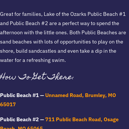
Great for families, Lake of the Ozarks Public Beach #1
and Public Beach #2 are a perfect way to spend the
afternoon with the little ones. Both Public Beaches are
sand beaches with lots of opportunities to play on the
shore, build sandcastles and even take a dip in the
water for a refreshing swim.
How To Get There:
Public Beach #1 —
Unnamed Road, Brumley, MO
65017
Public Beach #2 —
711 Public Beach Road, Osage
Beach, MO 65065