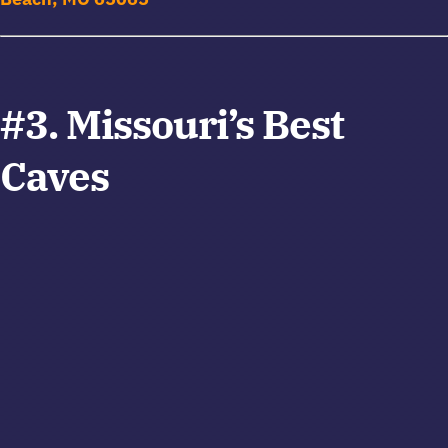
#3. Missouri’s Best
Caves