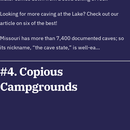
Looking for more caving at the Lake? Check out our
article on six of the best!
Missouri has more than 7,400 documented caves; so
its nickname, “the cave state,” is well-ea…
#4. Copious
Campgrounds