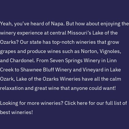
Yeah, you’ve heard of Napa. But how about enjoying the
winery experience at central Missouri’s Lake of the
Ozarks? Our state has top-notch wineries that grow
grapes and produce wines such as Norton, Vignoles,
and Chardonel. From Seven Springs Winery in Linn
Creek to Shawnee Bluff Winery and Vineyard in Lake
Ozark, Lake of the Ozarks Wineries have all the calm
relaxation and great wine that anyone could want!
Looking for more wineries? Click here for our full list of
best wineries!