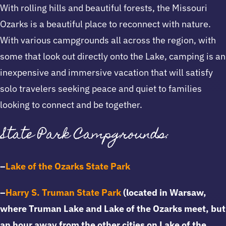
With rolling hills and beautiful forests, the Missouri
Ozarks is a beautiful place to reconnect with nature.
With various campgrounds all across the region, with
some that look out directly onto the Lake, camping is an
inexpensive and immersive vacation that will satisfy
solo travelers seeking peace and quiet to families
looking to connect and be together.
State Park Campgrounds:
–
Lake of the Ozarks State Park
–
Harry S. Truman State Park
(located in Warsaw,
where Truman Lake and Lake of the Ozarks meet, but
an hour away from the other cities on Lake of the