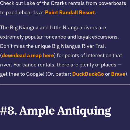
Check out Lake of the Ozarks rentals from powerboats
to paddleboards at
Point Randall Resort
.
The Big Niangua and Little Niangua rivers are
extremely popular for canoe and kayak excursions.
Don’t miss the unique Big Niangua River Trail
(
download a map here
) for points of interest on that
river. For canoe rentals, there are plenty of places —
get thee to Google! (Or, better:
DuckDuckGo
or
Brave
)
#8. Ample Antiquing