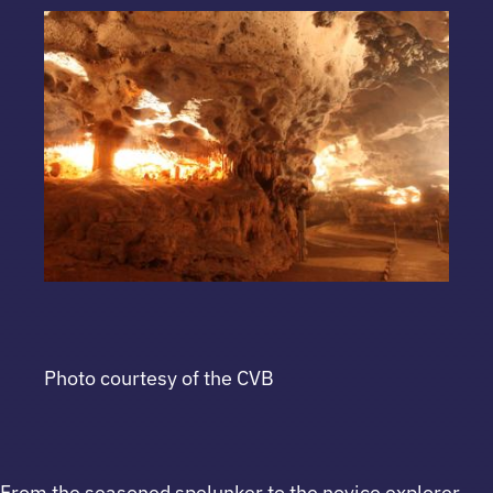
Photo courtesy of the CVB
From the seasoned spelunker to the novice explorer,