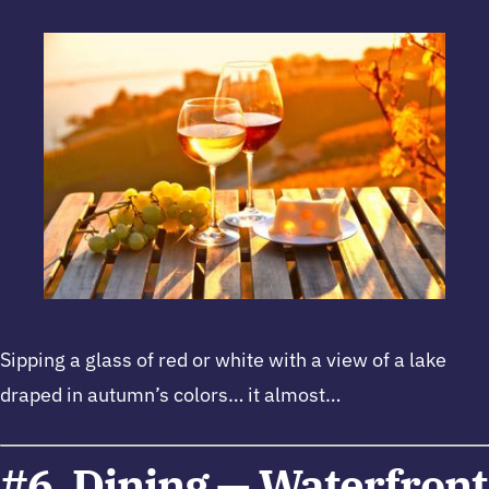
Sipping a glass of red or white with a view of a lake
draped in autumn’s colors… it almost…
#6. Dining — Waterfront